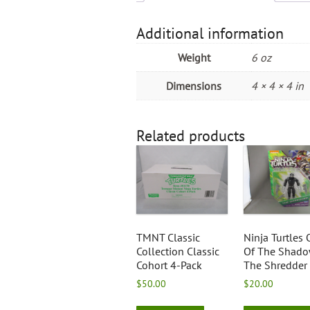
Additional information
Weight
6 oz
Dimensions
4 × 4 × 4 in
Related products
TMNT Classic
Ninja Turtles 
Collection Classic
Of The Shad
Cohort 4-Pack
The Shredder
$
50.00
$
20.00