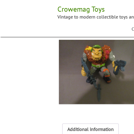
Skip
Crowemag Toys
to
content
Vintage to modern collectible toys a
C
Additional information