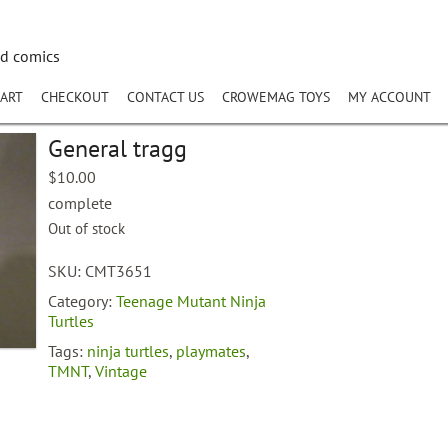
nd comics
ART
CHECKOUT
CONTACT US
CROWEMAG TOYS
MY ACCOUNT
General tragg
$
10.00
complete
Out of stock
SKU:
CMT3651
Category:
Teenage Mutant Ninja
Turtles
Tags:
ninja turtles
,
playmates
,
TMNT
,
Vintage