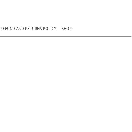
REFUND AND RETURNS POLICY
SHOP