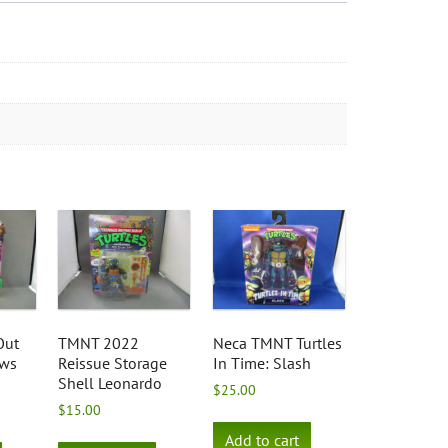
Out
TMNT 2022
Neca TMNT Turtles
ows
Reissue Storage
In Time: Slash
Shell Leonardo
$
25.00
$
15.00
Add to cart