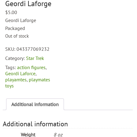
Geordi Laforge
$
5.00
Geordi Laforge
Packaged
Out of stock
SKU:
043377069232
Category:
Star Trek
Tags:
action figures
,
Geordi Laforce
,
playamtes
,
playmates
toys
Additional information
Additional information
Weight
8 oz