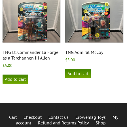
TNG Lt. Commander La Forge
TNG Admiral McCoy
as a Tarchannen III Alien
$
5.00
$
5.00
Add to cart
Add to cart
Cart
Checkout
Contact us
Crowemag Toys
My
account
Refund and Returns Policy
Shop