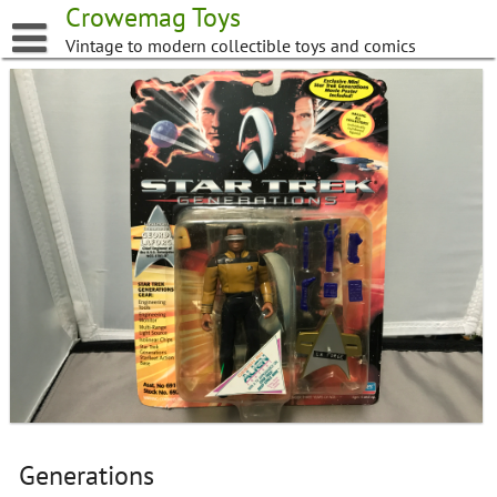
Skip
Crowemag Toys
to
Vintage to modern collectible toys and comics
content
Generations