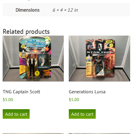
Dimensions
6 × 4 × 12 in
Related products
TNG Captain Scott
Generations Lursa
$
5.00
$
5.00
Add to cart
Add to cart