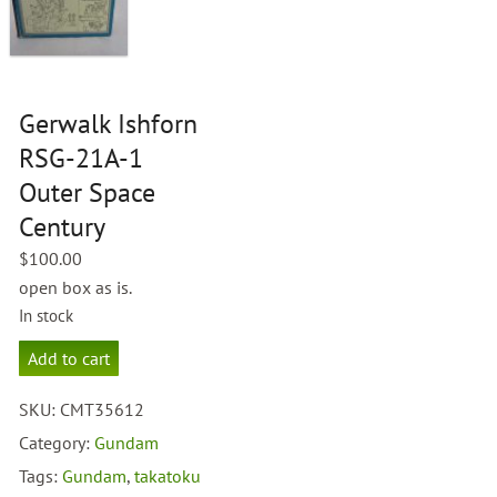
Gerwalk Ishforn
RSG-21A-1
Outer Space
Century
$
100.00
open box as is.
In stock
Gerwalk
Add to cart
Ishforn
RSG-
SKU:
CMT35612
21A-
1
Category:
Gundam
Outer
Tags:
Gundam
,
takatoku
Space