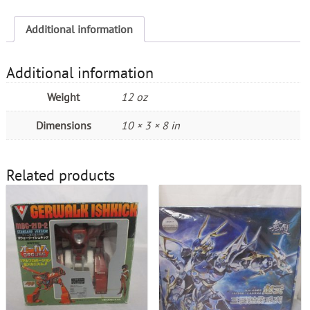
Century
quantity
Additional information
Additional information
Weight
12 oz
Dimensions
10 × 3 × 8 in
Related products