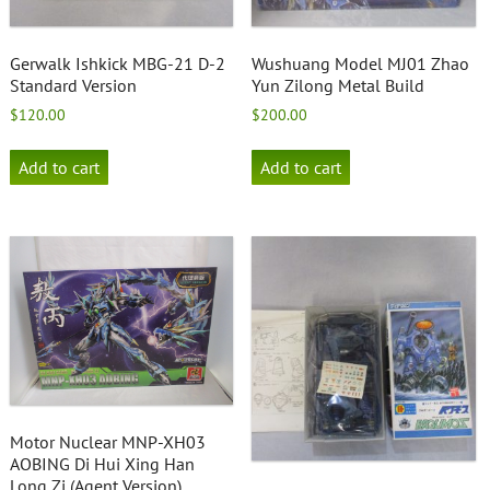
Gerwalk Ishkick MBG-21 D-2
Wushuang Model MJ01 Zhao
Standard Version
Yun Zilong Metal Build
$
120.00
$
200.00
Add to cart
Add to cart
Motor Nuclear MNP-XH03
AOBING Di Hui Xing Han
Long Zi (Agent Version)