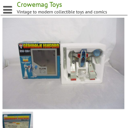
Skip
Crowemag Toys
to
Vintage to modern collectible toys and comics
content