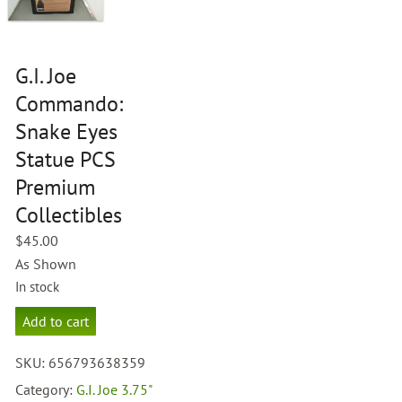
G.I. Joe
Commando:
Snake Eyes
Statue PCS
Premium
Collectibles
$
45.00
As Shown
In stock
G.I.
Add to cart
Joe
Commando:
SKU:
656793638359
Snake
Eyes
Category:
G.I. Joe 3.75"