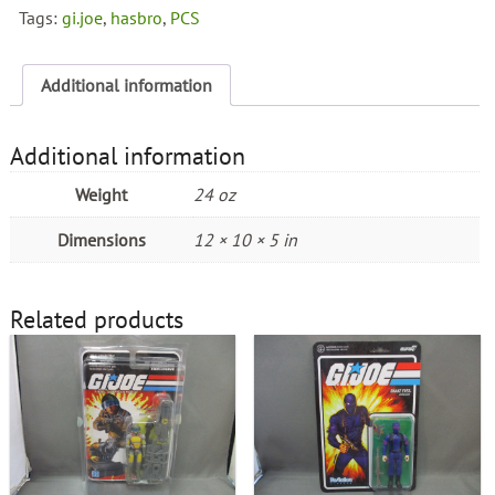
Statue
Tags:
gi.joe
,
hasbro
,
PCS
PCS
Premium
Collectibles
Additional information
quantity
Additional information
Weight
24 oz
Dimensions
12 × 10 × 5 in
Related products