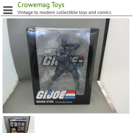
Skip
Crowemag Toys
to
Vintage to modern collectible toys and comics
content