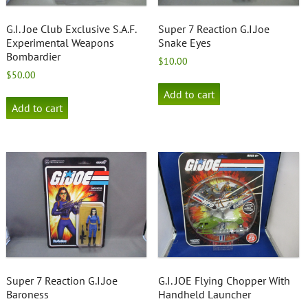
G.I. Joe Club Exclusive S.A.F.
Super 7 Reaction G.I.Joe
Experimental Weapons
Snake Eyes
Bombardier
$
10.00
$
50.00
Add to cart
Add to cart
Super 7 Reaction G.I.Joe
G.I. JOE Flying Chopper With
Baroness
Handheld Launcher