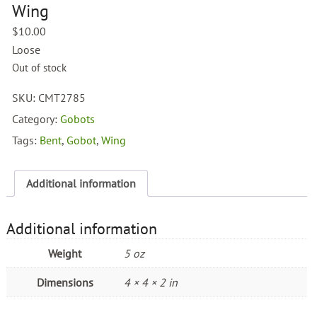
Wing
$
10.00
Loose
Out of stock
SKU:
CMT2785
Category:
Gobots
Tags:
Bent
,
Gobot
,
Wing
Additional information
Additional information
Weight
5 oz
Dimensions
4 × 4 × 2 in