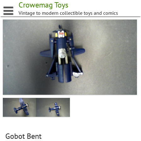
Skip
Crowemag Toys
to
Vintage to modern collectible toys and comics
content
Gobot Bent