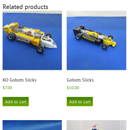
Related products
KO Gobots Slicks
Gobots Slicks
$
7.00
$
10.00
Add to cart
Add to cart