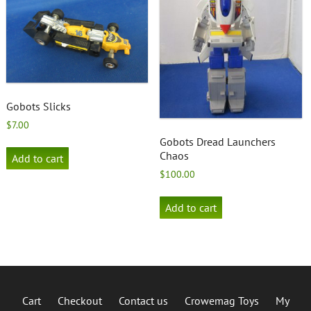
Gobots Slicks
$
7.00
Gobots Dread Launchers
Chaos
Add to cart
$
100.00
Add to cart
Cart
Checkout
Contact us
Crowemag Toys
My