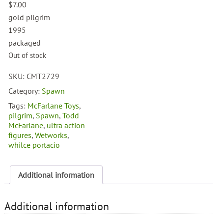
$
7.00
gold pilgrim
1995
packaged
Out of stock
SKU:
CMT2729
Category:
Spawn
Tags:
McFarlane Toys
,
pilgrim
,
Spawn
,
Todd
McFarlane
,
ultra action
figures
,
Wetworks
,
whilce portacio
Additional information
Additional information