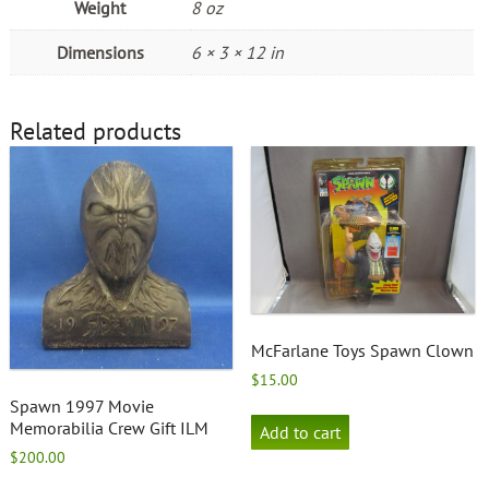
Weight
8 oz
Dimensions
6 × 3 × 12 in
Related products
McFarlane Toys Spawn Clown
$
15.00
Spawn 1997 Movie
Memorabilia Crew Gift ILM
Add to cart
$
200.00