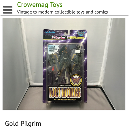
Skip
Crowemag Toys
to
Vintage to modern collectible toys and comics
content
Gold Pilgrim