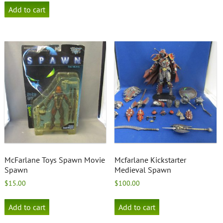
Add to cart
McFarlane Toys Spawn Movie
Mcfarlane Kickstarter
Spawn
Medieval Spawn
$
15.00
$
100.00
Add to cart
Add to cart