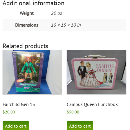
Additional information
Weight
20 oz
Dimensions
15 × 15 × 10 in
Related products
Fairchild Gen 13
Campus Queen Lunchbox
$
20.00
$
50.00
Add to cart
Add to cart