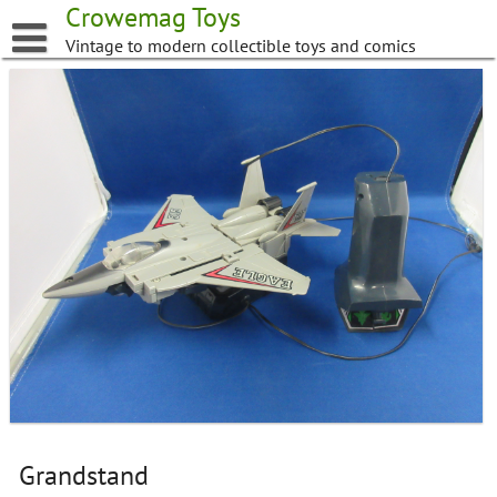
Skip
Crowemag Toys
to
Vintage to modern collectible toys and comics
content
Grandstand