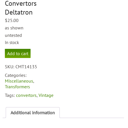
Convertors
Deltatron
$
25.00
as shown
untested
In stock
Grandstand
Add to cart
Convertors
Deltatron
SKU:
CMT14135
quantity
Categories:
Miscellaneous
,
Transformers
Tags:
convertors
,
Vintage
Additional information