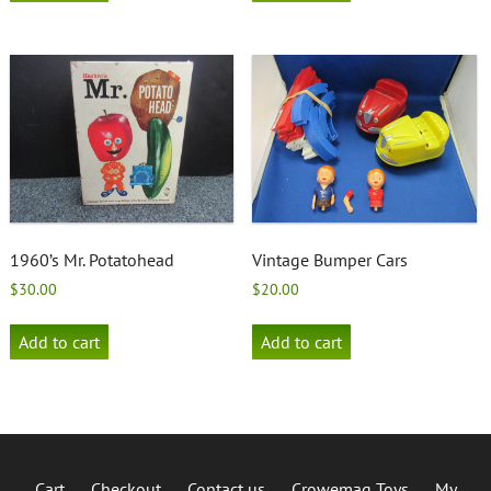
1960’s Mr. Potatohead
Vintage Bumper Cars
$
30.00
$
20.00
Add to cart
Add to cart
Cart
Checkout
Contact us
Crowemag Toys
My