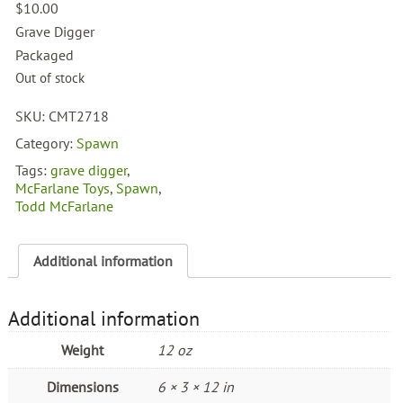
$
10.00
Grave Digger
Packaged
Out of stock
SKU:
CMT2718
Category:
Spawn
Tags:
grave digger
,
McFarlane Toys
,
Spawn
,
Todd McFarlane
Additional information
Additional information
Weight
12 oz
Dimensions
6 × 3 × 12 in