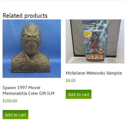
Related products
Mcfarlane Wetworks Vampire
$
8.00
Spawn 1997 Movie
Memorabilia Crew Gift ILM
Add to cart
$
200.00
Add to cart