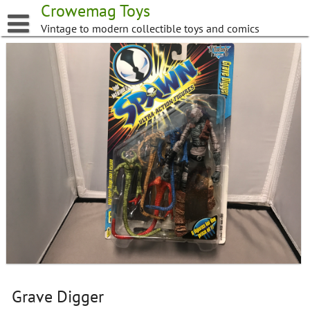
Skip
Crowemag Toys
to
Vintage to modern collectible toys and comics
content
Grave Digger