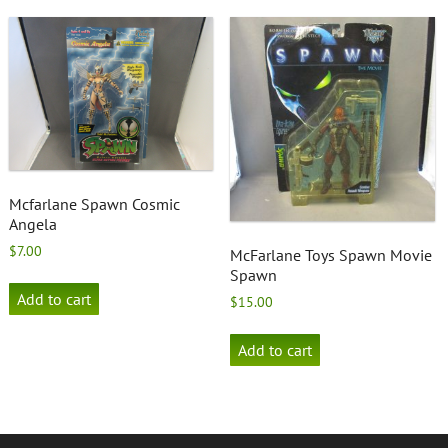
Mcfarlane Spawn Cosmic
Angela
$
7.00
McFarlane Toys Spawn Movie
Spawn
Add to cart
$
15.00
Add to cart