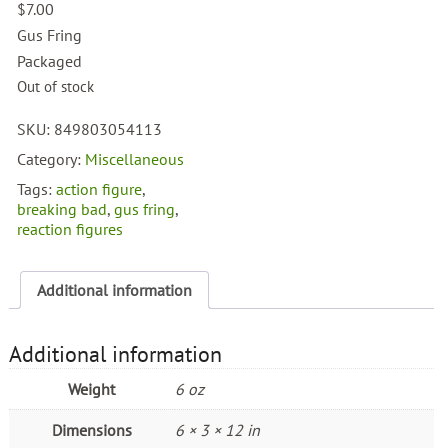
$
7.00
Gus Fring
Packaged
Out of stock
SKU:
849803054113
Category:
Miscellaneous
Tags:
action figure
,
breaking bad
,
gus fring
,
reaction figures
Additional information
Additional information
Weight
6 oz
Dimensions
6 × 3 × 12 in