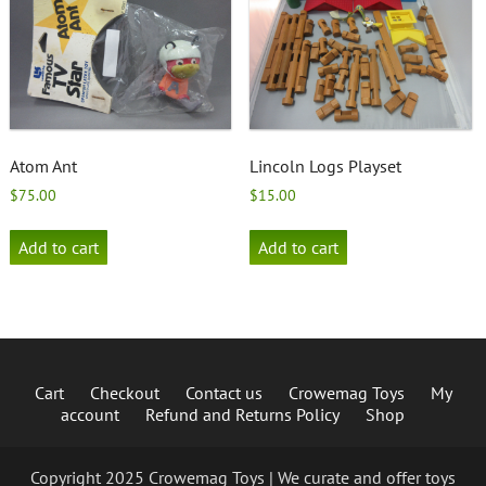
Atom Ant
Lincoln Logs Playset
$
75.00
$
15.00
Add to cart
Add to cart
Cart
Checkout
Contact us
Crowemag Toys
My
account
Refund and Returns Policy
Shop
Copyright 2025 Crowemag Toys | We curate and offer toys