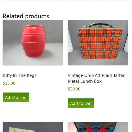
Related products
Kitty In The Kegs
Vintage Ohio Art Plaid Tartan
Metal Lunch Box
$
15.00
$
30.00
Add to cart
Add to cart