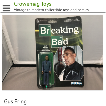
Skip
Crowemag Toys
to
Vintage to modern collectible toys and comics
content
Gus Fring