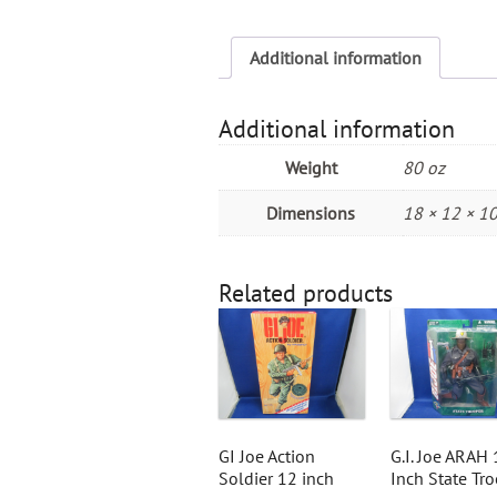
Additional information
Additional information
Weight
80 oz
Dimensions
18 × 12 × 10
Related products
GI Joe Action
G.I. Joe ARAH 
Soldier 12 inch
Inch State Tr