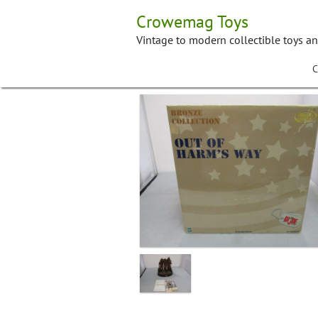
Skip
Crowemag Toys
to
content
Vintage to modern collectible toys a
C