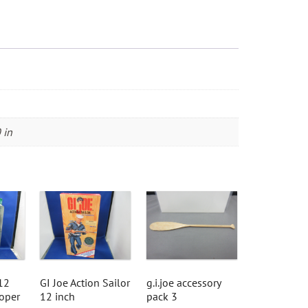
of
Harm's
Way"
quantity
 in
12
GI Joe Action Sailor
g.i.joe accessory
ooper
12 inch
pack 3