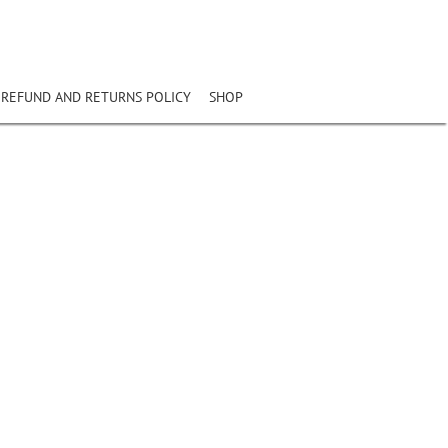
REFUND AND RETURNS POLICY
SHOP