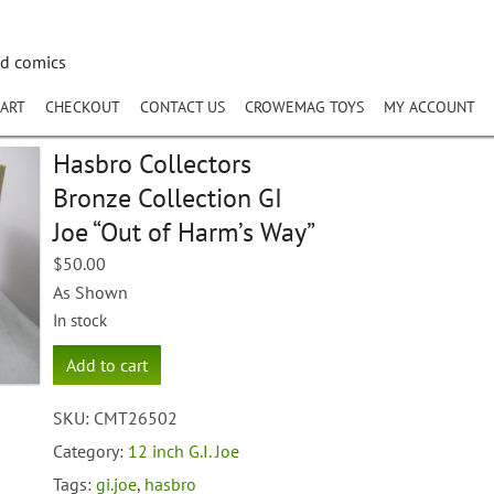
nd comics
ART
CHECKOUT
CONTACT US
CROWEMAG TOYS
MY ACCOUNT
Hasbro Collectors
Bronze Collection GI
Joe “Out of Harm’s Way”
$
50.00
As Shown
In stock
Hasbro
Add to cart
Collectors
Bronze
SKU:
CMT26502
Collection
GI
Category:
12 inch G.I. Joe
Joe
Tags:
gi.joe
,
hasbro
"Out