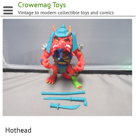
Skip
Crowemag Toys
to
Vintage to modern collectible toys and comics
content
Hothead