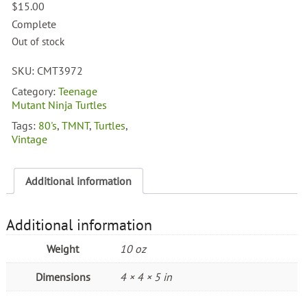
$
15.00
Complete
Out of stock
SKU:
CMT3972
Category:
Teenage
Mutant Ninja Turtles
Tags:
80's
,
TMNT
,
Turtles
,
Vintage
Additional information
Additional information
Weight
10 oz
Dimensions
4 × 4 × 5 in