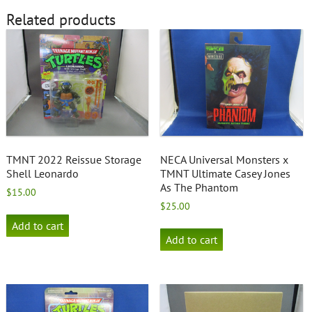
Related products
TMNT 2022 Reissue Storage
NECA Universal Monsters x
Shell Leonardo
TMNT Ultimate Casey Jones
As The Phantom
$
15.00
$
25.00
Add to cart
Add to cart