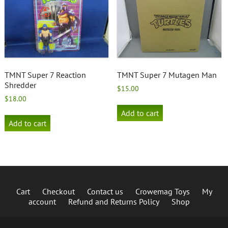
TMNT Super 7 Reaction
TMNT Super 7 Mutagen Man
Shredder
$
15.00
$
18.00
Add to cart
Add to cart
Cart
Checkout
Contact us
Crowemag Toys
My
account
Refund and Returns Policy
Shop