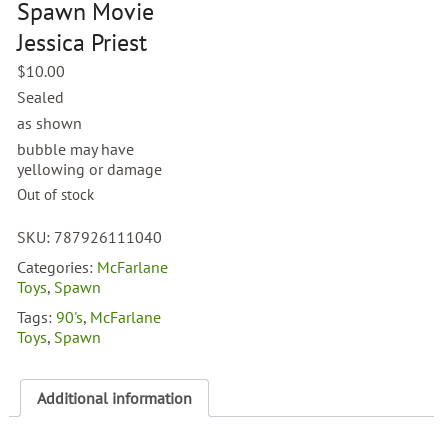
Spawn Movie
Jessica Priest
$
10.00
Sealed
as shown
bubble may have
yellowing or damage
Out of stock
SKU:
787926111040
Categories:
McFarlane
Toys
,
Spawn
Tags:
90's
,
McFarlane
Toys
,
Spawn
Additional information