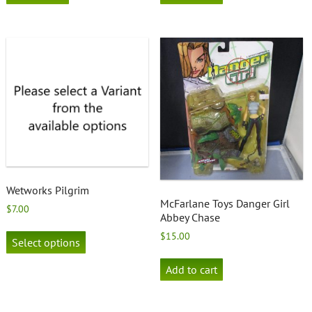
Wetworks Pilgrim
McFarlane Toys Danger Girl
$
7.00
Abbey Chase
This
$
15.00
product
Select options
has
multiple
Add to cart
variants.
The
options