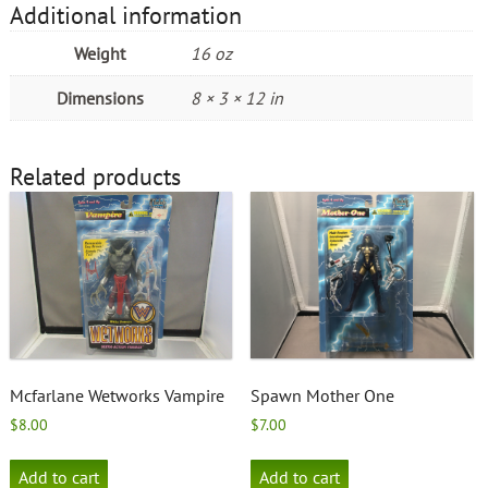
Additional information
Weight
16 oz
Dimensions
8 × 3 × 12 in
Related products
Mcfarlane Wetworks Vampire
Spawn Mother One
$
8.00
$
7.00
Add to cart
Add to cart