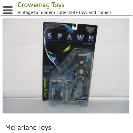
Skip
Crowemag Toys
to
Vintage to modern collectible toys and comics
content
McFarlane Toys