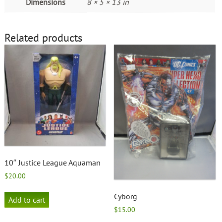
Dimensions
8 × 5 × 13 in
Related products
10″ Justice League Aquaman
$
20.00
Cyborg
Add to cart
$
15.00