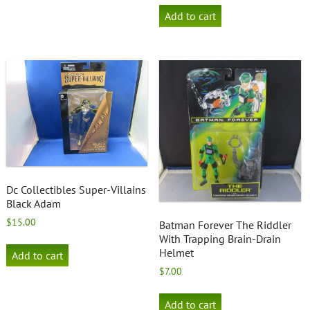
Add to cart
Dc Collectibles Super-Villains
Black Adam
$
15.00
Batman Forever The Riddler
With Trapping Brain-Drain
Helmet
Add to cart
$
7.00
Add to cart