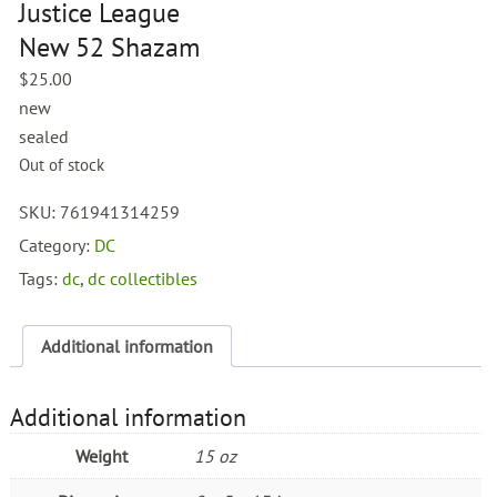
Justice League
New 52 Shazam
$
25.00
new
sealed
Out of stock
SKU:
761941314259
Category:
DC
Tags:
dc
,
dc collectibles
Additional information
Additional information
Weight
15 oz