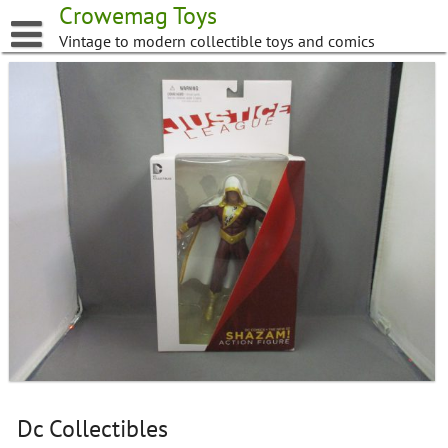
Skip
Crowemag Toys
to
Vintage to modern collectible toys and comics
content
Dc Collectibles