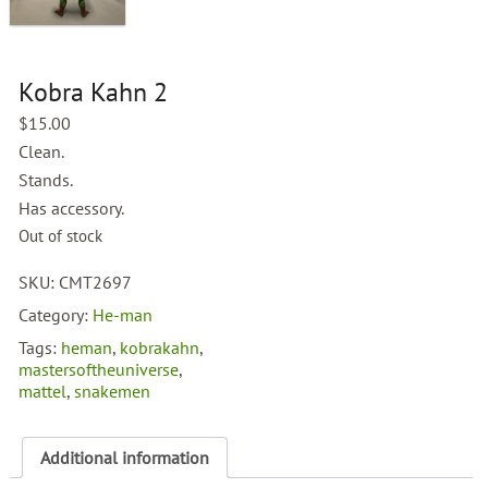
Kobra Kahn 2
$
15.00
Clean.
Stands.
Has accessory.
Out of stock
SKU:
CMT2697
Category:
He-man
Tags:
heman
,
kobrakahn
,
mastersoftheuniverse
,
mattel
,
snakemen
Additional information