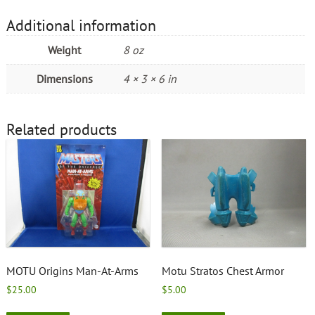
Additional information
Weight
8 oz
Dimensions
4 × 3 × 6 in
Related products
MOTU Origins Man-At-Arms
Motu Stratos Chest Armor
$
25.00
$
5.00