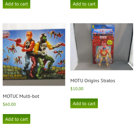
Add to cart
Add to cart
MOTU Origins Stratos
$
10.00
MOTUC Multi-bot
Add to cart
$
60.00
Add to cart