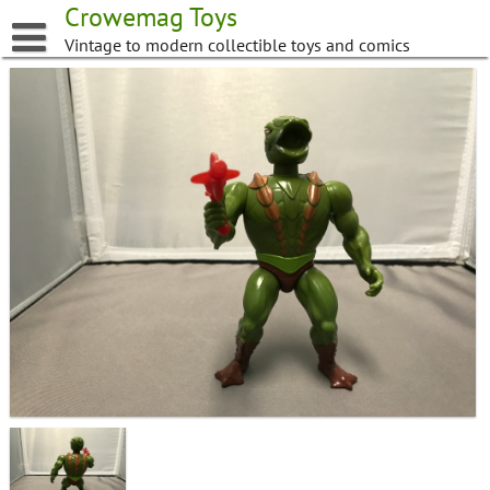
Skip
Crowemag Toys
to
Vintage to modern collectible toys and comics
content