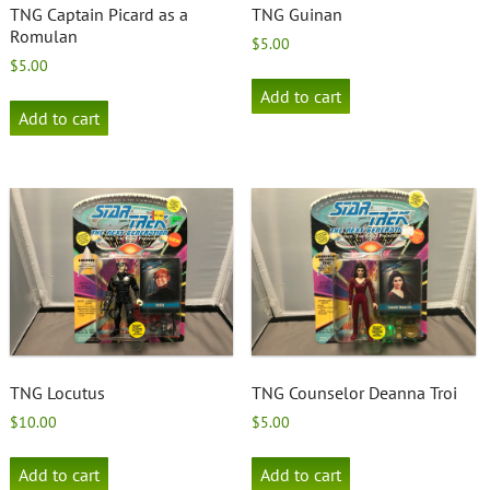
TNG Captain Picard as a
TNG Guinan
Romulan
$
5.00
$
5.00
Add to cart
Add to cart
TNG Locutus
TNG Counselor Deanna Troi
$
10.00
$
5.00
Add to cart
Add to cart