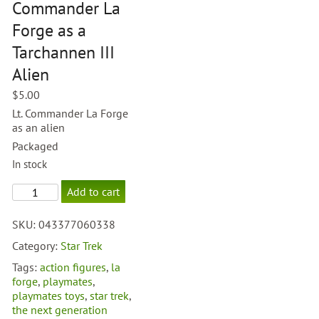
Commander La
Forge as a
Tarchannen III
Alien
$
5.00
Lt. Commander La Forge
as an alien
Packaged
In stock
TNG
Add to cart
Lt.
Commander
SKU:
043377060338
La
Forge
Category:
Star Trek
as
Tags:
action figures
,
la
a
forge
,
playmates
,
Tarchannen
playmates toys
,
star trek
,
III
the next generation
Alien