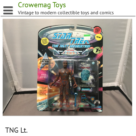
Skip
Crowemag Toys
to
Vintage to modern collectible toys and comics
content
TNG Lt.