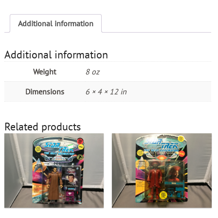
quantity
Additional information
Additional information
Weight
8 oz
Dimensions
6 × 4 × 12 in
Related products