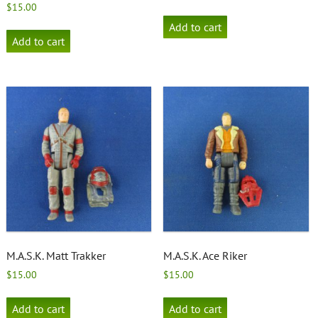
$
15.00
Add to cart
Add to cart
M.A.S.K. Matt Trakker
M.A.S.K. Ace Riker
$
15.00
$
15.00
Add to cart
Add to cart