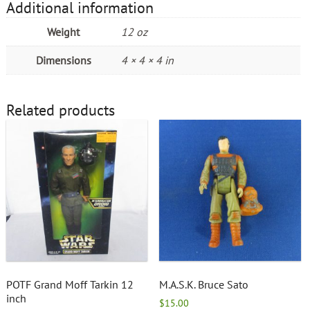
Additional information
Weight
12 oz
Dimensions
4 × 4 × 4 in
Related products
POTF Grand Moff Tarkin 12
M.A.S.K. Bruce Sato
inch
$
15.00