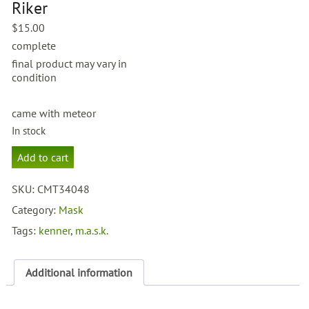
Riker
$
15.00
complete
final product may vary in
condition
came with meteor
In stock
M.A.S.K.
Add to cart
Ace
Riker
SKU:
CMT34048
quantity
Category:
Mask
Tags:
kenner
,
m.a.s.k.
Additional information