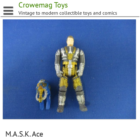
Skip
Crowemag Toys
to
Vintage to modern collectible toys and comics
content
M.A.S.K. Ace