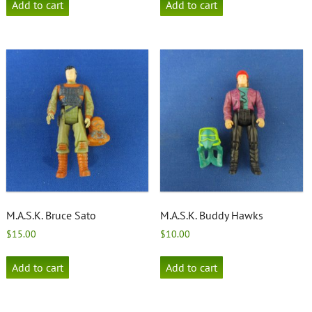
Add to cart
Add to cart
M.A.S.K. Bruce Sato
M.A.S.K. Buddy Hawks
$
15.00
$
10.00
Add to cart
Add to cart