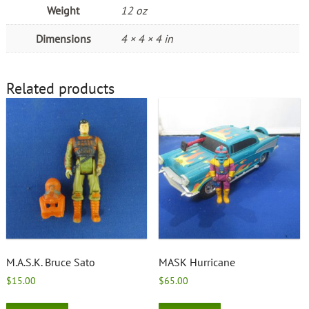
Weight
12 oz
Dimensions
4 × 4 × 4 in
Related products
M.A.S.K. Bruce Sato
MASK Hurricane
$
15.00
$
65.00