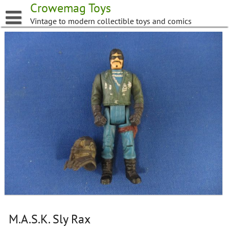
Skip
Crowemag Toys
to
Vintage to modern collectible toys and comics
content
M.A.S.K. Sly Rax