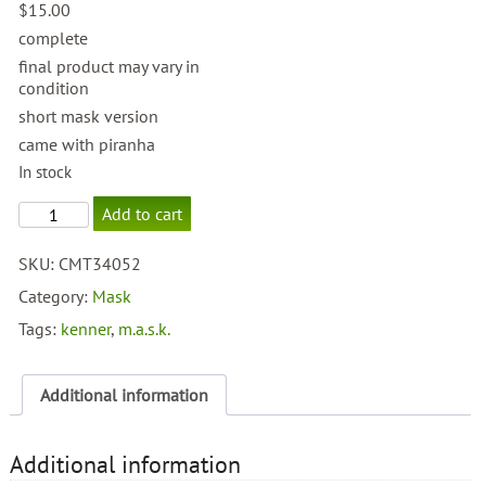
$
15.00
complete
final product may vary in
condition
short mask version
came with piranha
In stock
M.A.S.K.
Add to cart
Sly
Rax
SKU:
CMT34052
quantity
Category:
Mask
Tags:
kenner
,
m.a.s.k.
Additional information
Additional information