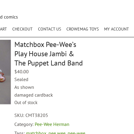
nd comics
ART
CHECKOUT
CONTACT US
CROWEMAG TOYS
MY ACCOUNT
Matchbox Pee-Wee’s
Play House Jambi &
The Puppet Land Band
$
40.00
Sealed
As shown
damaged cardback
Out of stock
SKU:
CMT38205
Category:
Pee-Wee Herman
Tags:
matchbox
,
pee wee
,
pee-wee