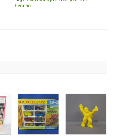
herman