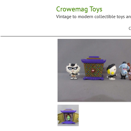
Skip
Crowemag Toys
to
content
Vintage to modern collectible toys a
C