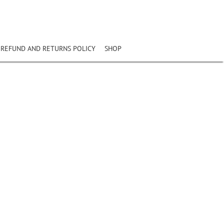
REFUND AND RETURNS POLICY
SHOP