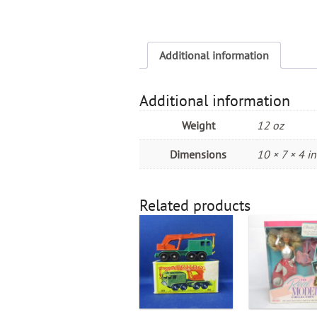
Additional information
Additional information
Weight
12 oz
Dimensions
10 × 7 × 4 in
Related products