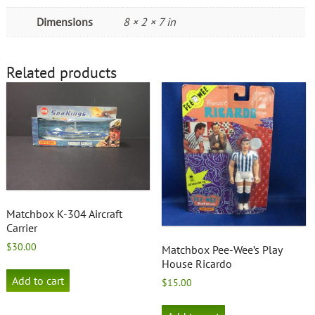
Dimensions
8 × 2 × 7 in
Related products
Matchbox K-304 Aircraft
Carrier
$
30.00
Matchbox Pee-Wee’s Play
House Ricardo
Add to cart
$
15.00