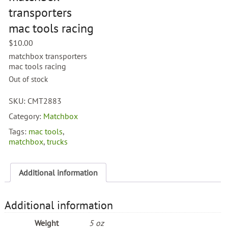
transporters
mac tools racing
$
10.00
matchbox transporters
mac tools racing
Out of stock
SKU:
CMT2883
Category:
Matchbox
Tags:
mac tools
,
matchbox
,
trucks
Additional information
Additional information
Weight
5 oz