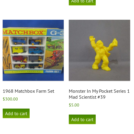
Add to cart
1968 Matchbox Farm Set
Monster In My Pocket Series 1
Mad Scientist #39
$
300.00
$
5.00
Add to cart
Add to cart