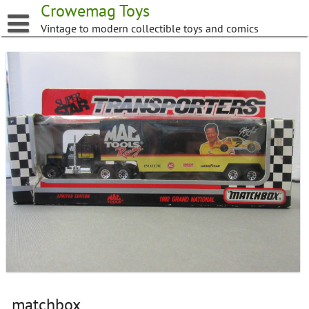
Skip
Crowemag Toys
to
Vintage to modern collectible toys and comics
content
matchbox