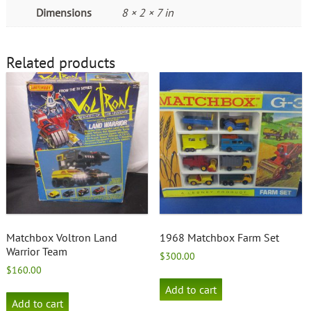
Dimensions
8 × 2 × 7 in
Related products
Matchbox Voltron Land
1968 Matchbox Farm Set
Warrior Team
$
300.00
$
160.00
Add to cart
Add to cart