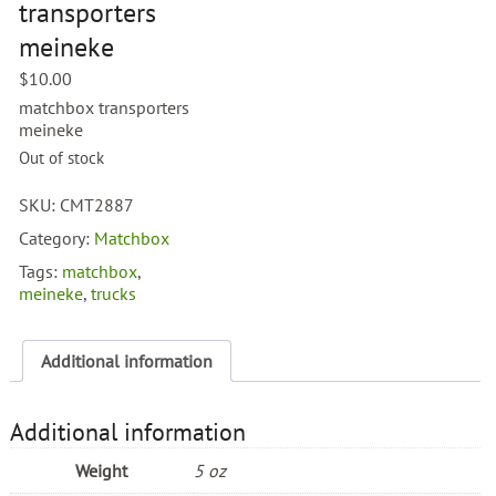
transporters
meineke
$
10.00
matchbox transporters
meineke
Out of stock
SKU:
CMT2887
Category:
Matchbox
Tags:
matchbox
,
meineke
,
trucks
Additional information
Additional information
Weight
5 oz