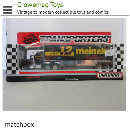
Skip
Crowemag Toys
to
Vintage to modern collectible toys and comics
content
matchbox