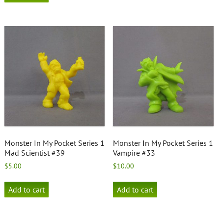
Monster In My Pocket Series 1
Monster In My Pocket Series 1
Mad Scientist #39
Vampire #33
$
5.00
$
10.00
Add to cart
Add to cart