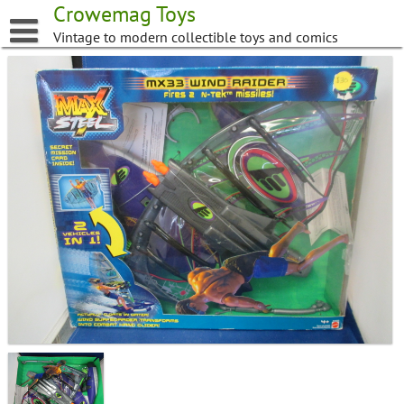
Skip
Crowemag Toys
to
Vintage to modern collectible toys and comics
content