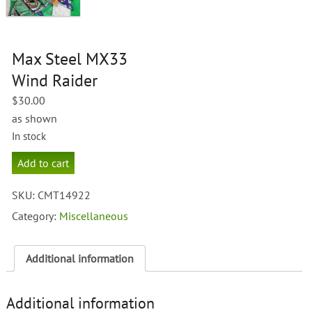
Max Steel MX33
Wind Raider
$
30.00
as shown
In stock
Max
Add to cart
Steel
MX33
SKU:
CMT14922
Wind
Raider
Category:
Miscellaneous
quantity
Additional information
Additional information