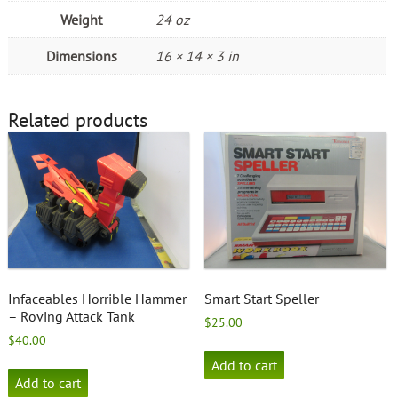
Weight
24 oz
Dimensions
16 × 14 × 3 in
Related products
Infaceables Horrible Hammer
Smart Start Speller
– Roving Attack Tank
$
25.00
$
40.00
Add to cart
Add to cart