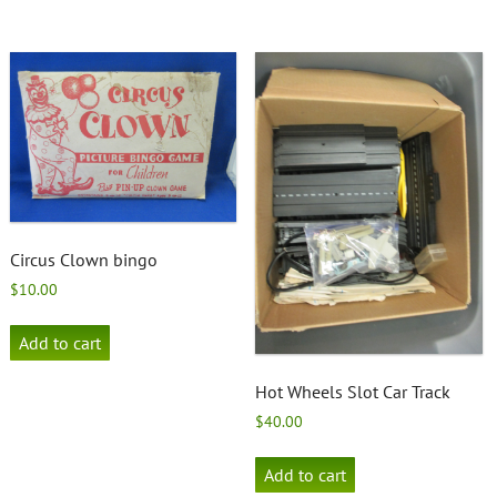
Circus Clown bingo
$
10.00
Add to cart
Hot Wheels Slot Car Track
$
40.00
Add to cart