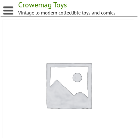
Skip
Crowemag Toys
to
Vintage to modern collectible toys and comics
content