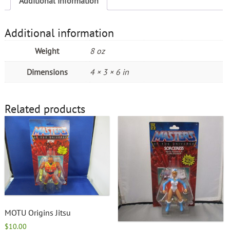
Additional information
Additional information
Weight
8 oz
Dimensions
4 × 3 × 6 in
Related products
MOTU Origins Jitsu
$
10.00