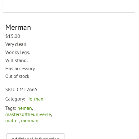
Merman
$
15.00
Very clean.
Wonky legs.
Will stand.
Has accessory.
Out of stock
SKU:
CMT2665
Category:
He-man
Tags:
heman
,
mastersoftheuniverse
,
mattel
,
merman