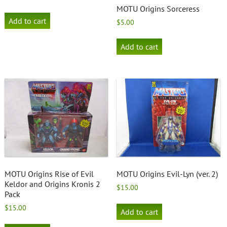
MOTU Origins Sorceress
Add to cart
$
5.00
Add to cart
MOTU Origins Rise of Evil
MOTU Origins Evil-Lyn (ver. 2)
Keldor and Origins Kronis 2
$
15.00
Pack
$
15.00
Add to cart