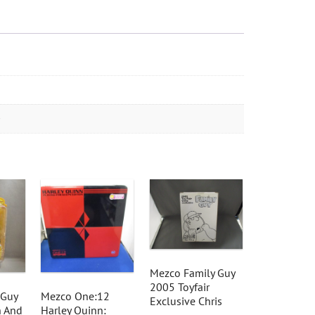
Mezco Family Guy
2005 Toyfair
 Guy
Mezco One:12
Exclusive Chris
h And
Harley Quinn: