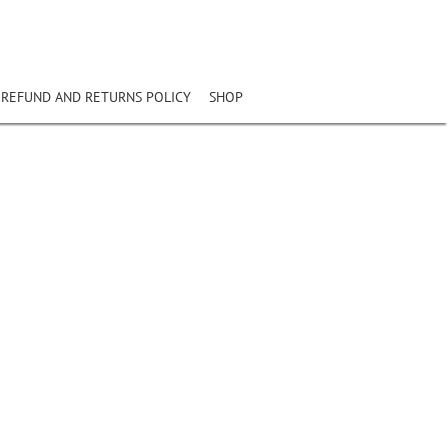
REFUND AND RETURNS POLICY
SHOP