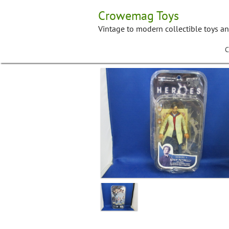
Skip
Crowemag Toys
to
content
Vintage to modern collectible toys a
C