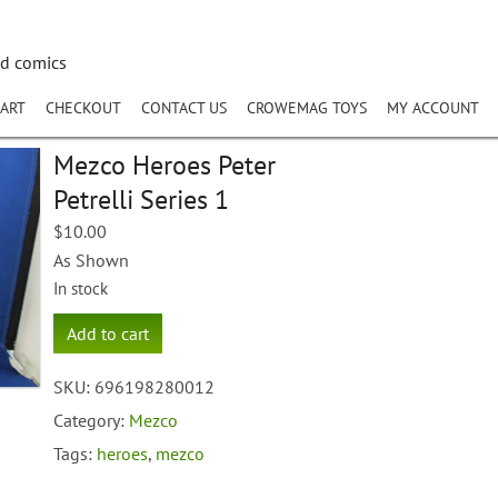
nd comics
ART
CHECKOUT
CONTACT US
CROWEMAG TOYS
MY ACCOUNT
Mezco Heroes Peter
Petrelli Series 1
$
10.00
As Shown
In stock
Mezco
Add to cart
Heroes
Peter
SKU:
696198280012
Petrelli
Series
Category:
Mezco
1
Tags:
heroes
,
mezco
quantity