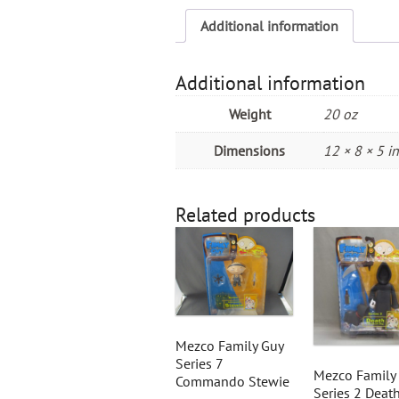
Additional information
Additional information
Weight
20 oz
Dimensions
12 × 8 × 5 in
Related products
Mezco Family Guy
Series 7
Mezco Family
Commando Stewie
Series 2 Deat