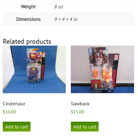
Weight
8 oz
Dimensions
9 × 4 × 4 in
Related products
Cindersaur
Sawback
$
10.00
$
15.00
Add to cart
Add to cart