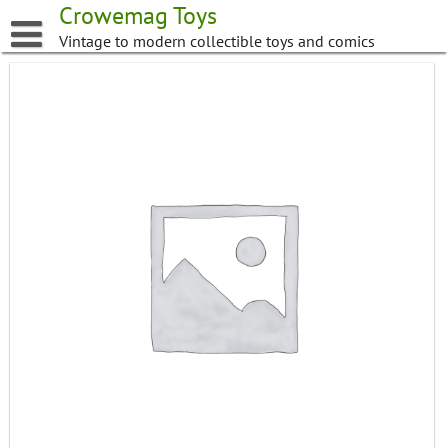
Skip
Crowemag Toys
to
Vintage to modern collectible toys and comics
content