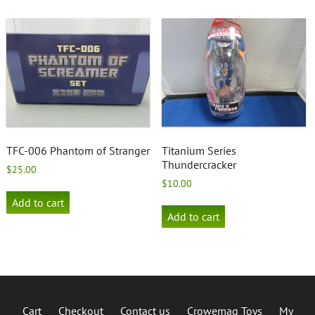
TFC-006 Phantom of Stranger
Titanium Series
Thundercracker
$
25.00
$
10.00
Add to cart
Add to cart
Cart
Checkout
Contact us
Crowemag Toys
My