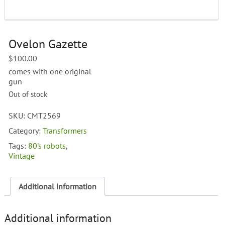
Ovelon Gazette
$
100.00
comes with one original
gun
Out of stock
SKU:
CMT2569
Category:
Transformers
Tags:
80's robots
,
Vintage
Additional information
Additional information