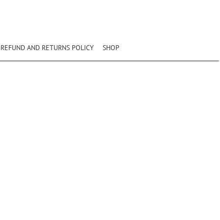
REFUND AND RETURNS POLICY
SHOP