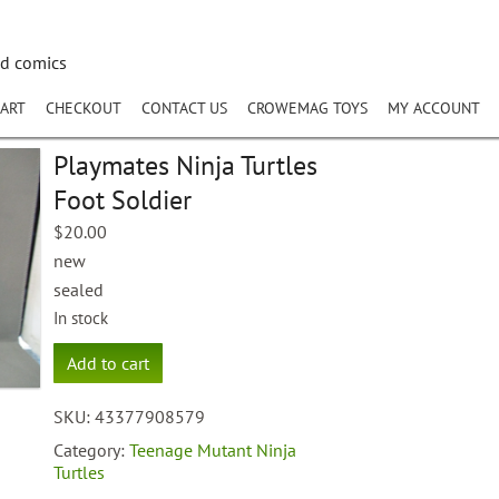
nd comics
ART
CHECKOUT
CONTACT US
CROWEMAG TOYS
MY ACCOUNT
Playmates Ninja Turtles
Foot Soldier
$
20.00
new
sealed
In stock
Playmates
Add to cart
Ninja
Turtles
SKU:
43377908579
Foot
Soldier
Category:
Teenage Mutant Ninja
quantity
Turtles