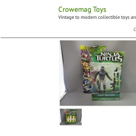
Skip
Crowemag Toys
to
content
Vintage to modern collectible toys a
C