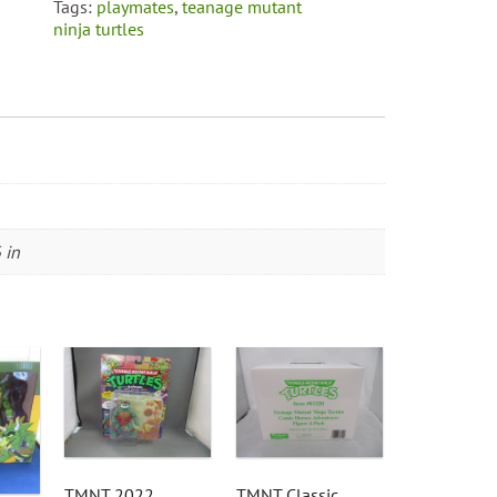
Tags:
playmates
,
teanage mutant
ninja turtles
 in
TMNT 2022
TMNT Classic