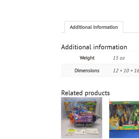
Additional information
Additional information
Weight
15 oz
Dimensions
12 × 10 × 16
Related products