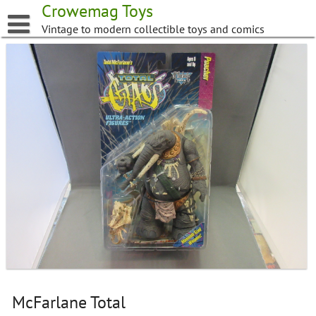
Skip
Crowemag Toys
to
Vintage to modern collectible toys and comics
content
McFarlane Total