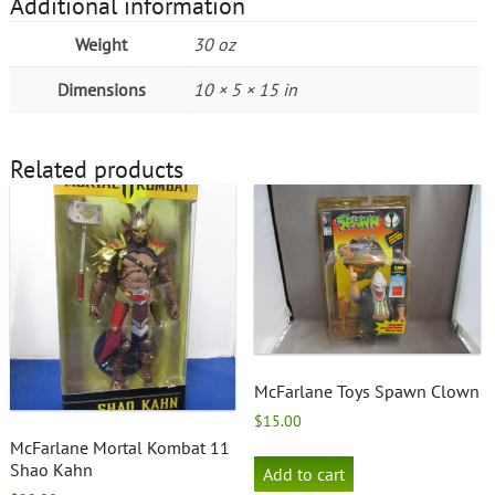
Additional information
Weight
30 oz
Dimensions
10 × 5 × 15 in
Related products
McFarlane Toys Spawn Clown
$
15.00
McFarlane Mortal Kombat 11
Shao Kahn
Add to cart