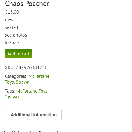
Chaos Poacher
$
15.00
new
sealed
see photos
In stock
McFarlane
Add to cart
Total
Chaos
SKU:
787926301748
Poacher
quantity
Categories:
McFarlane
Toys
,
Spawn
Tags:
McFarlane Toys
,
Spawn
Additional information