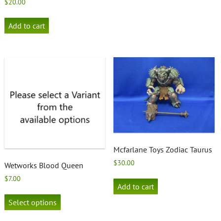
$
20.00
Add to cart
Mcfarlane Toys Zodiac Taurus
$
30.00
Wetworks Blood Queen
$
7.00
Add to cart
This
product
Select options
has
multiple