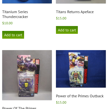
Titanium Series
Titans Returns Apeface
Thundercracker
$
15.00
$
10.00
Add to cart
Add to cart
Power of the Primes Outback
$
15.00
Power Of The Primes