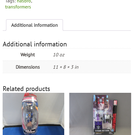
Tags:
hasbro
,
transformers
Additional information
Additional information
Weight
10 oz
Dimensions
11 × 8 × 3 in
Related products