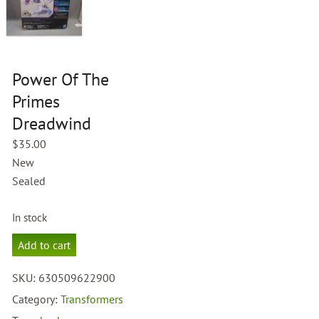
Power Of The
Primes
Dreadwind
$
35.00
New
Sealed
In stock
Power
Add to cart
Of
The
SKU:
630509622900
Primes
Dreadwind
Category:
Transformers
quantity