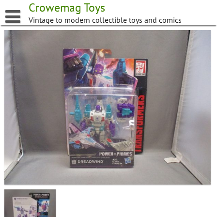
Skip
Crowemag Toys
to
Vintage to modern collectible toys and comics
content