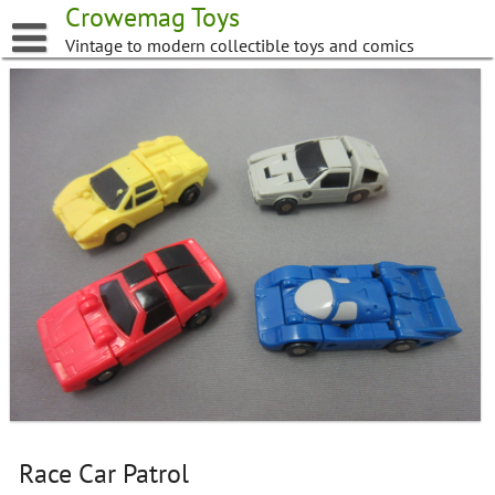
Skip
Crowemag Toys
to
Vintage to modern collectible toys and comics
content
Race Car Patrol