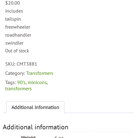
$
20.00
includes
tailspin
freewheeler
roadhandler
swindler
Out of stock
SKU:
CMT3881
Category:
Transformers
Tags:
90's
,
minicons
,
transformers
Additional information
Additional information
Weight
6 oz