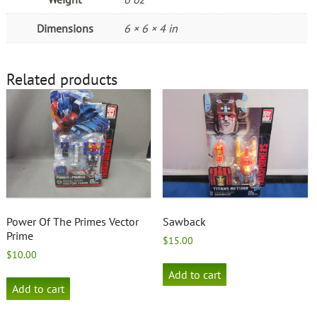
Dimensions
6 × 6 × 4 in
Related products
Power Of The Primes Vector
Sawback
Prime
$
15.00
$
10.00
Add to cart
Add to cart