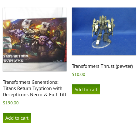
Transformers Thrust (pewter)
$
10.00
Transformers Generations:
Titans Return Trypticon with
Add to cart
Decepticons Necro & Full-Tilt
$
190.00
Add to cart