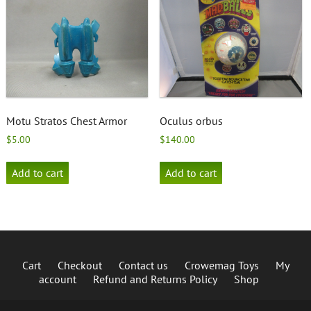
Motu Stratos Chest Armor
Oculus orbus
$
5.00
$
140.00
Add to cart
Add to cart
Cart
Checkout
Contact us
Crowemag Toys
My
account
Refund and Returns Policy
Shop