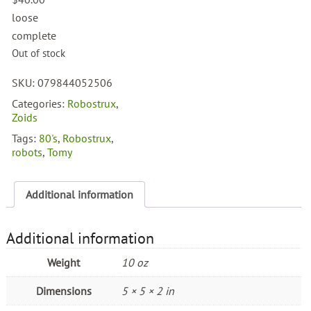
loose
complete
Out of stock
SKU:
079844052506
Categories:
Robostrux
,
Zoids
Tags:
80's
,
Robostrux
,
robots
,
Tomy
Additional information
Additional information
Weight
10 oz
Dimensions
5 × 5 × 2 in