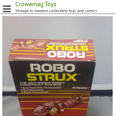
Skip
Crowemag Toys
to
Vintage to modern collectible toys and comics
content