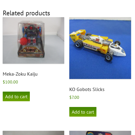
Related products
Meka-Zoku Kaiju
$
100.00
KO Gobots Slicks
Add to cart
$
7.00
Add to cart