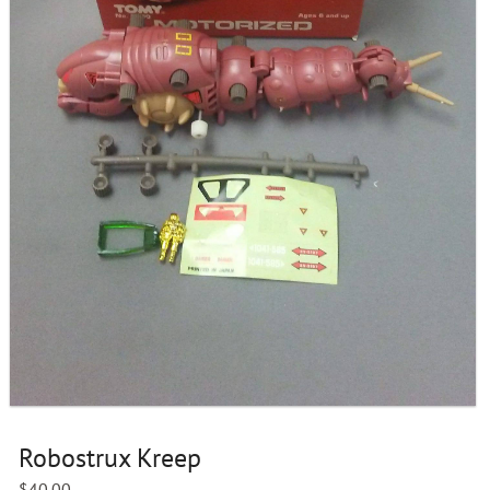
Robostrux Kreep
$
40.00