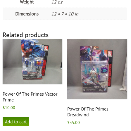
Weight
12 oz
Dimensions
12 × 7 × 10 in
Related products
Power Of The Primes Vector
Prime
$
10.00
Power Of The Primes
Dreadwind
Add to cart
$
35.00