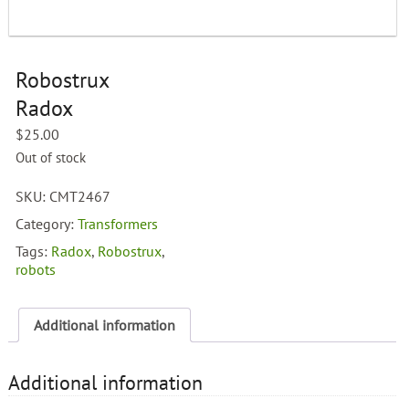
Robostrux
Radox
$
25.00
Out of stock
SKU:
CMT2467
Category:
Transformers
Tags:
Radox
,
Robostrux
,
robots
Additional information
Additional information