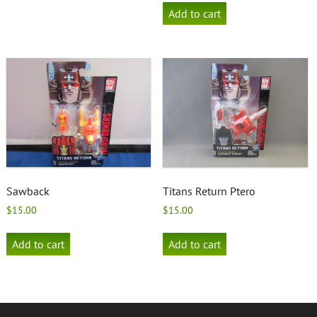
Add to cart
Sawback
Titans Return Ptero
$
15.00
$
15.00
Add to cart
Add to cart