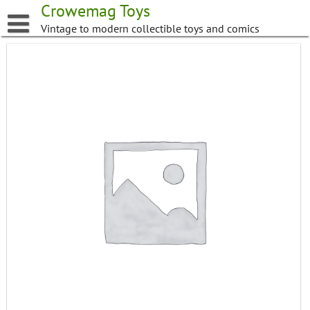
Skip
Crowemag Toys
to
Vintage to modern collectible toys and comics
content