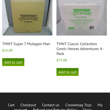
TMNT Super 7 Mutagen Man
TMNT Classic Collection
Comic Heroes Adventures 4-
$
15.00
Pack
$
75.00
Add to cart
Add to cart
Cart
Checkout
Contact us
Crowemag Toys
My
account
Refund and Returns Policy
Shop