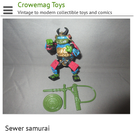
Skip
Crowemag Toys
to
Vintage to modern collectible toys and comics
content
Sewer samurai