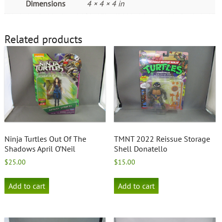
Dimensions
4 × 4 × 4 in
Related products
Ninja Turtles Out Of The
TMNT 2022 Reissue Storage
Shadows April O’Neil
Shell Donatello
$
25.00
$
15.00
Add to cart
Add to cart