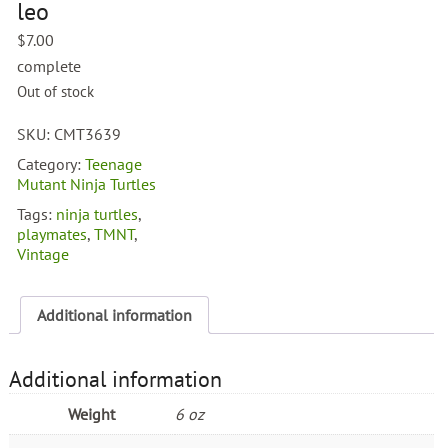
leo
$
7.00
complete
Out of stock
SKU:
CMT3639
Category:
Teenage
Mutant Ninja Turtles
Tags:
ninja turtles
,
playmates
,
TMNT
,
Vintage
Additional information
Additional information
Weight
6 oz