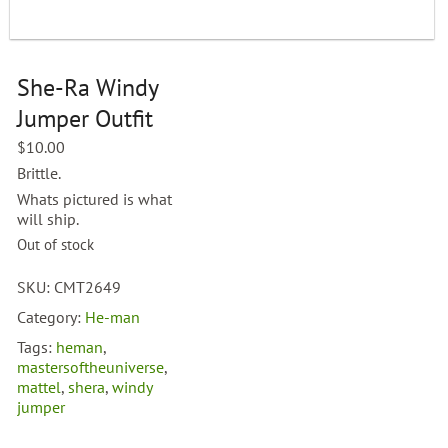
She-Ra Windy
Jumper Outfit
$
10.00
Brittle.
Whats pictured is what
will ship.
Out of stock
SKU:
CMT2649
Category:
He-man
Tags:
heman
,
mastersoftheuniverse
,
mattel
,
shera
,
windy
jumper