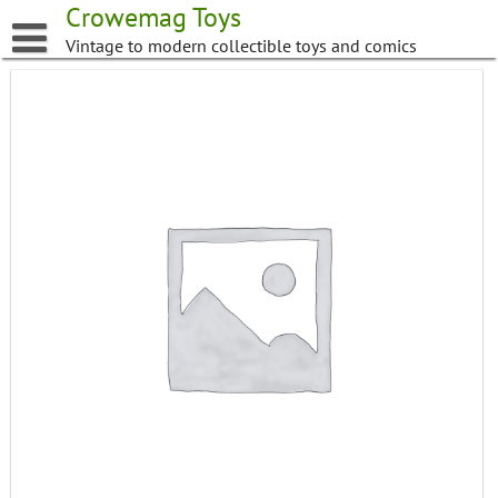
Skip
Crowemag Toys
to
Vintage to modern collectible toys and comics
content