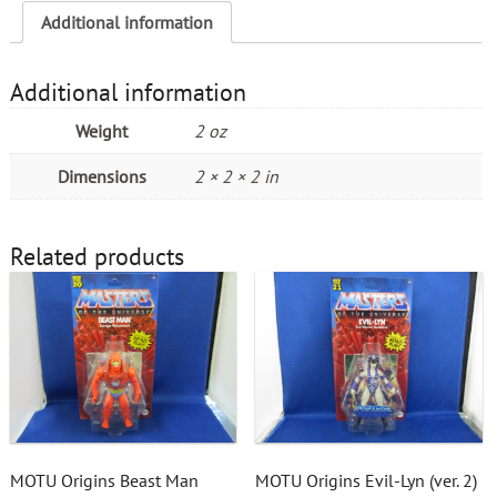
Additional information
Additional information
Weight
2 oz
Dimensions
2 × 2 × 2 in
Related products
MOTU Origins Beast Man
MOTU Origins Evil-Lyn (ver. 2)