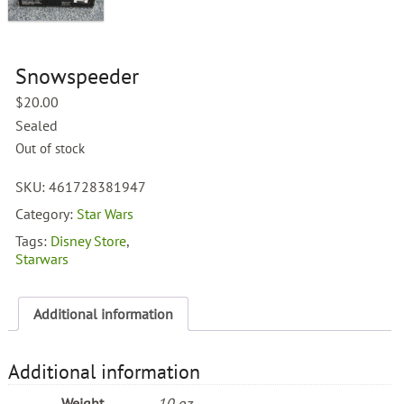
Snowspeeder
$
20.00
Sealed
Out of stock
SKU:
461728381947
Category:
Star Wars
Tags:
Disney Store
,
Starwars
Additional information
Additional information
Weight
10 oz