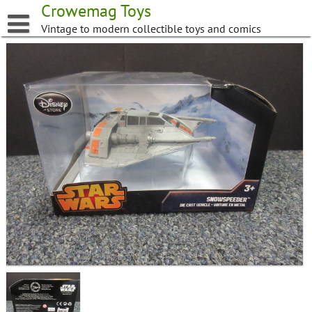
Skip
Crowemag Toys
to
Vintage to modern collectible toys and comics
content