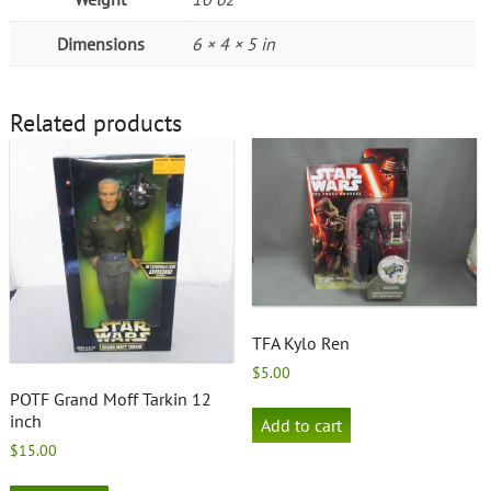
Dimensions
6 × 4 × 5 in
Related products
TFA Kylo Ren
$
5.00
POTF Grand Moff Tarkin 12
inch
Add to cart
$
15.00