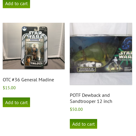
Add to cart
OTC #36 General Madine
$
15.00
POTF Dewback and
Sandtrooper 12 inch
Add to cart
$
50.00
Add to cart