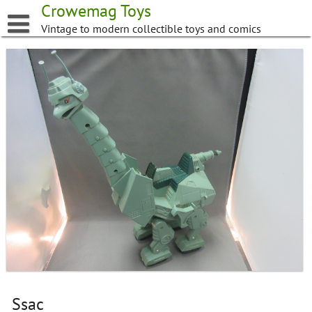
Skip
Crowemag Toys
to
Vintage to modern collectible toys and comics
content
Ssac