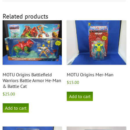
Related products
MOTU Origins Battlefield
MOTU Origins Mer-Man
Warriors Battle Armor He-Man
$
15.00
& Battle Cat
$
25.00
Add to cart
Add to cart