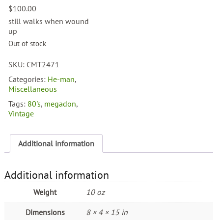
$
100.00
still walks when wound
up
Out of stock
SKU:
CMT2471
Categories:
He-man
,
Miscellaneous
Tags:
80's
,
megadon
,
Vintage
Additional information
Additional information
Weight
10 oz
Dimensions
8 × 4 × 15 in