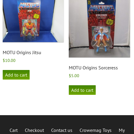
MOTU Origins Jitsu
$
10.00
MOTU Origins Sorceress
Add to cart
$
5.00
Add to cart
Cart
Checkout
Contact us
Crowemag Toys
My