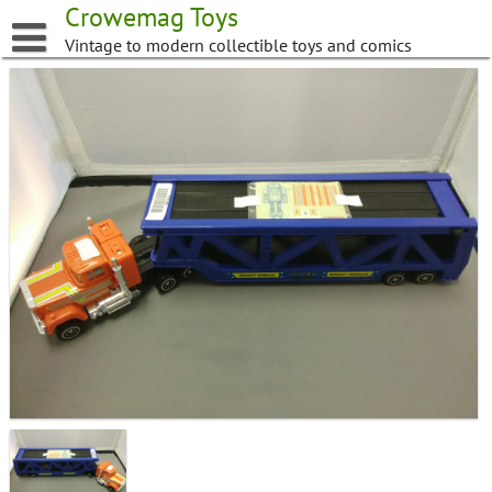
Skip
Crowemag Toys
to
Vintage to modern collectible toys and comics
content