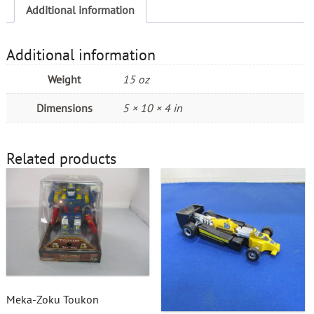
Additional information
Additional information
Weight
15 oz
Dimensions
5 × 10 × 4 in
Related products
Meka-Zoku Toukon