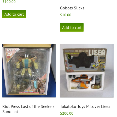
$
100.00
Gobots Slicks
Add to cart
$
10.00
Add to cart
Riot Press Last of the Seekers
Takatoku Toys M.Lover Lieea
Sand Lot
$
200.00