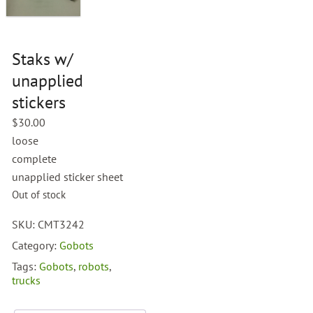
Staks w/
unapplied
stickers
$
30.00
loose
complete
unapplied sticker sheet
Out of stock
SKU:
CMT3242
Category:
Gobots
Tags:
Gobots
,
robots
,
trucks