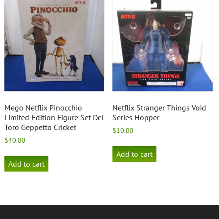
Mego Netflix Pinocchio
Netflix Stranger Things Void
Limited Edition Figure Set Del
Series Hopper
Toro Geppetto Cricket
$
10.00
$
40.00
Add to cart
Add to cart