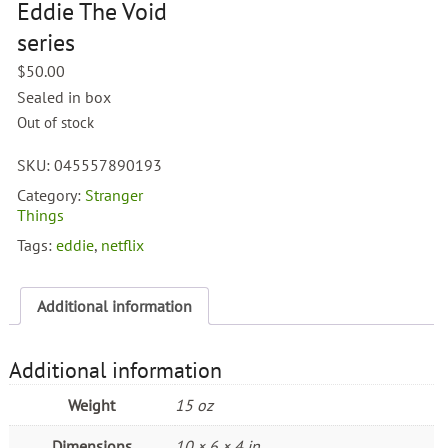
Eddie The Void
series
$
50.00
Sealed in box
Out of stock
SKU:
045557890193
Category:
Stranger
Things
Tags:
eddie
,
netflix
Additional information
Additional information
Weight
15 oz
Dimensions
10 × 6 × 4 in