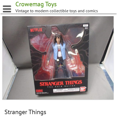
Skip
Crowemag Toys
to
Vintage to modern collectible toys and comics
content
Stranger Things