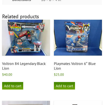
Related products
Voltron 84 Legendary Black
Playmates Voltron 6″ Blue
Lion
Lion
$
40.00
$
25.00
Add to cart
Add to cart