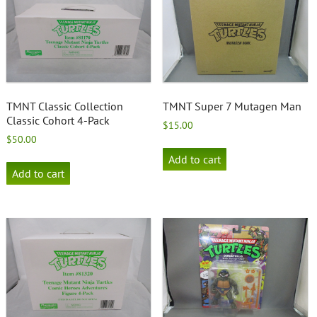
TMNT Classic Collection
TMNT Super 7 Mutagen Man
Classic Cohort 4-Pack
$
15.00
$
50.00
Add to cart
Add to cart