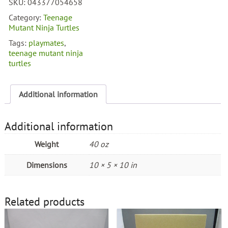
SKU:
043377054658
Turtles
Auto
Category:
Teenage
Mutations
Mutant Ninja Turtles
Night
Tags:
playmates
,
Ninja
teenage mutant ninja
Rocksteady
turtles
quantity
Additional information
Additional information
Weight
40 oz
Dimensions
10 × 5 × 10 in
Related products