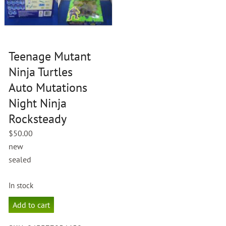
Teenage Mutant
Ninja Turtles
Auto Mutations
Night Ninja
Rocksteady
$
50.00
new
sealed
In stock
Teenage
Add to cart
Mutant
Ninja