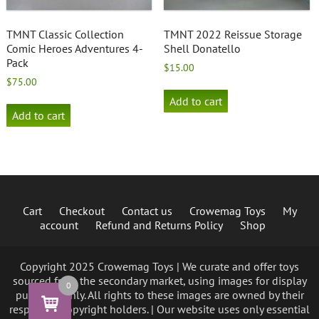
TMNT Classic Collection
TMNT 2022 Reissue Storage
Comic Heroes Adventures 4-
Shell Donatello
Pack
$
15.00
$
75.00
Add to cart
Add to cart
Cart
Checkout
Contact us
Crowemag Toys
My
account
Refund and Returns Policy
Shop
Copyright 2025 Crowemag Toys | We curate and offer toys
sourced from the secondary market, using images for display
0
purposes only. All rights to these images are owned by their
respective copyright holders. | Our website uses only essential