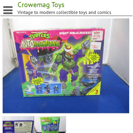
Skip
Crowemag Toys
to
Vintage to modern collectible toys and comics
content