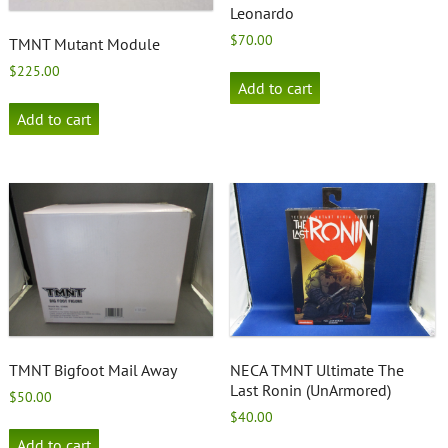
Leonardo
$
70.00
TMNT Mutant Module
$
225.00
Add to cart
Add to cart
TMNT Bigfoot Mail Away
NECA TMNT Ultimate The
Last Ronin (UnArmored)
$
50.00
$
40.00
Add to cart