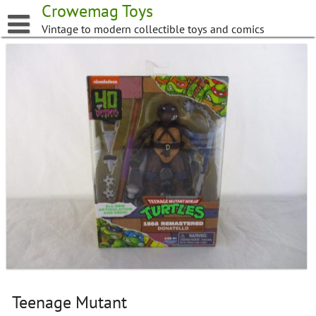
Skip
Crowemag Toys
to
Vintage to modern collectible toys and comics
content
Teenage Mutant