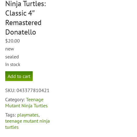
Ninja Turtles:
Classic 4″
Remastered
Donatello
$
20.00
new
sealed
In stock
Teenage
Add to cart
Mutant
Ninja
SKU:
043377810421
Turtles:
Classic
Category:
Teenage
4"
Mutant Ninja Turtles
Remastered
Tags:
playmates
,
Donatello
teenage mutant ninja
quantity
turtles