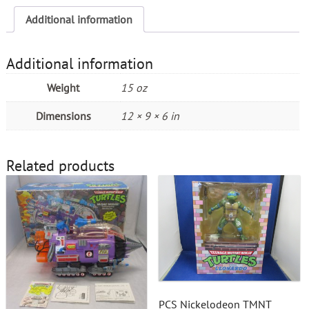
Additional information
Additional information
Weight
15 oz
Dimensions
12 × 9 × 6 in
Related products
PCS Nickelodeon TMNT