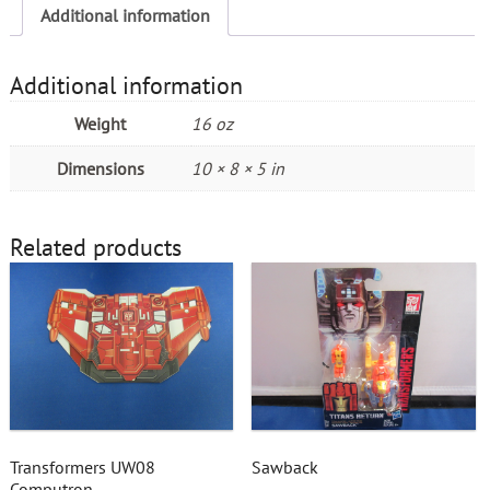
Additional information
Additional information
Weight
16 oz
Dimensions
10 × 8 × 5 in
Related products
Transformers UW08
Sawback
Computron