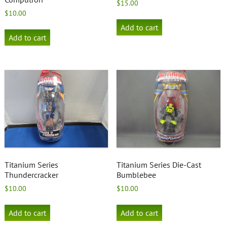
$
15.00
$
10.00
Add to cart
Add to cart
Titanium Series
Titanium Series Die-Cast
Thundercracker
Bumblebee
$
10.00
$
10.00
Add to cart
Add to cart