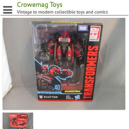
Skip
Crowemag Toys
to
Vintage to modern collectible toys and comics
content