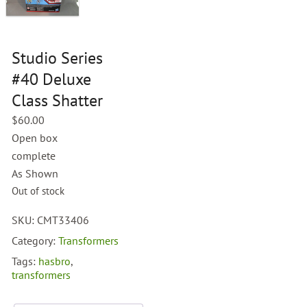
Studio Series
#40 Deluxe
Class Shatter
$
60.00
Open box
complete
As Shown
Out of stock
SKU:
CMT33406
Category:
Transformers
Tags:
hasbro
,
transformers