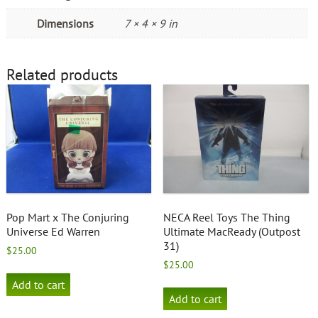
Dimensions
7 × 4 × 9 in
Related products
Pop Mart x The Conjuring
NECA Reel Toys The Thing
Universe Ed Warren
Ultimate MacReady (Outpost
31)
$
25.00
$
25.00
Add to cart
Add to cart