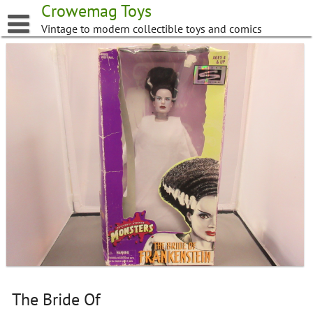
Skip
Crowemag Toys
to
Vintage to modern collectible toys and comics
content
The Bride Of