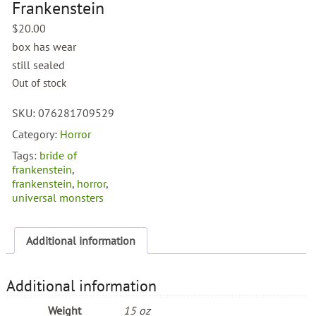
Frankenstein
$
20.00
box has wear
still sealed
Out of stock
SKU:
076281709529
Category:
Horror
Tags:
bride of
frankenstein
,
frankenstein
,
horror
,
universal monsters
Additional information
Additional information
Weight
15 oz