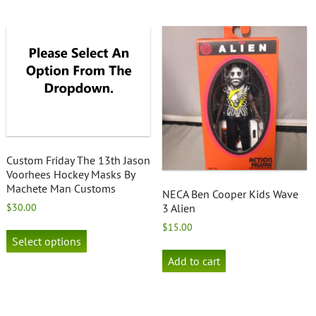
Custom Friday The 13th Jason
Voorhees Hockey Masks By
Machete Man Customs
NECA Ben Cooper Kids Wave
$
30.00
3 Alien
This
$
15.00
product
Select options
has
Add to cart
multiple
variants.
The
options