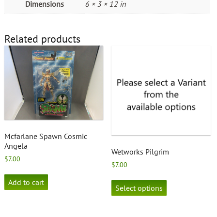
Dimensions
6 × 3 × 12 in
Related products
Mcfarlane Spawn Cosmic
Angela
Wetworks Pilgrim
$
7.00
$
7.00
This
Add to cart
product
Select options
has
multiple
variants.