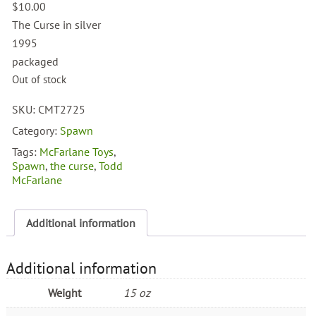
$
10.00
The Curse in silver
1995
packaged
Out of stock
SKU:
CMT2725
Category:
Spawn
Tags:
McFarlane Toys
,
Spawn
,
the curse
,
Todd
McFarlane
Additional information
Additional information
Weight
15 oz