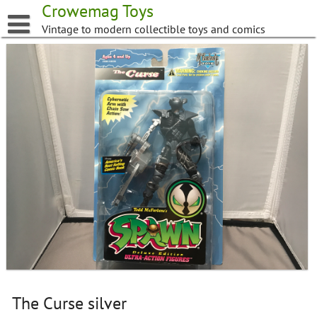
Skip
Crowemag Toys
to
Vintage to modern collectible toys and comics
content
The Curse silver