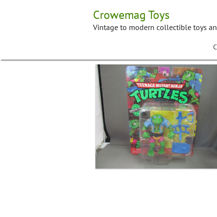
Skip
Crowemag Toys
to
content
Vintage to modern collectible toys a
C