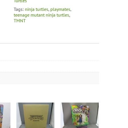
Turtles
Tags:
ninja turtles
,
playmates
,
teenage mutant ninja turtles
,
TMNT