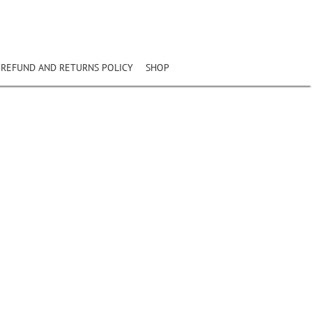
REFUND AND RETURNS POLICY
SHOP