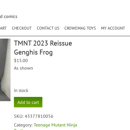
nd comics
ART
CHECKOUT
CONTACT US
CROWEMAG TOYS
MY ACCOUNT
TMNT 2023 Reissue
Genghis Frog
$
15.00
As shown
In stock
TMNT
Add to cart
2023
Reissue
SKU:
43377810056
Genghis
Frog
Category:
Teenage Mutant Ninja
quantity