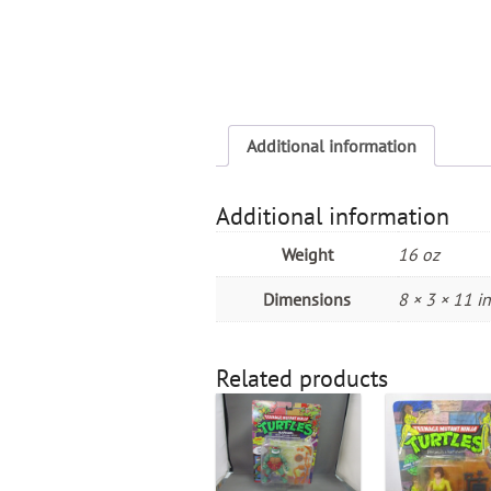
Additional information
Additional information
Weight
16 oz
Dimensions
8 × 3 × 11 in
Related products