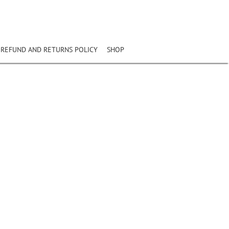
REFUND AND RETURNS POLICY
SHOP