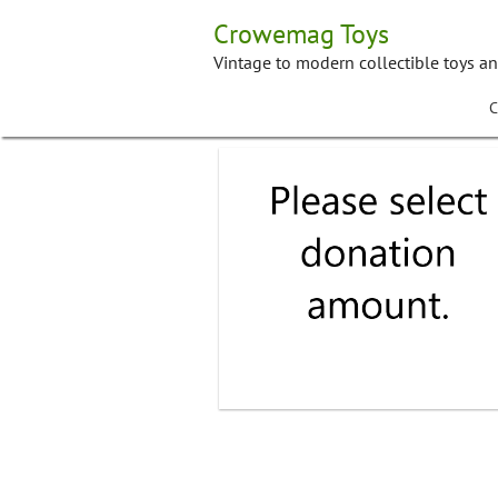
Skip
Crowemag Toys
to
content
Vintage to modern collectible toys a
C