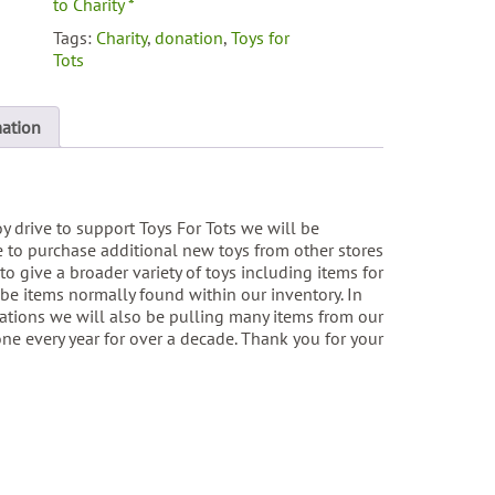
to Charity *
Tags:
Charity
,
donation
,
Toys for
Tots
mation
oy drive to support Toys For Tots we will be
 to purchase additional new toys from other stores
to give a broader variety of toys including items for
be items normally found within our inventory. In
ations we will also be pulling many items from our
ne every year for over a decade. Thank you for your