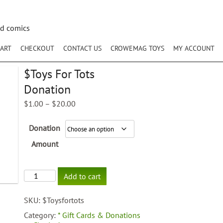
nd comics
ART
CHECKOUT
CONTACT US
CROWEMAG TOYS
MY ACCOUNT
$Toys For Tots
Donation
Price
$
1.00
–
$
20.00
range:
$1.00
Donation
through
$20.00
Amount
$Toys
Add to cart
For
Tots
SKU:
$Toysfortots
Donation
quantity
Category:
* Gift Cards & Donations