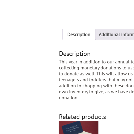
Description
Additional infor
Description
This year in addition to our annual t
collecting monetary donations to use
to donate as well. This will allow us 
teenagers and toddlers that may not 
addition to shopping with these don
own inventory to give, as we have do
donation.
Related products