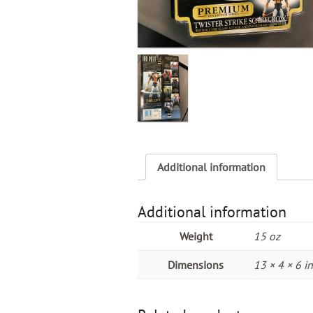
Additional information
Additional information
Weight
15 oz
Dimensions
13 × 4 × 6 in