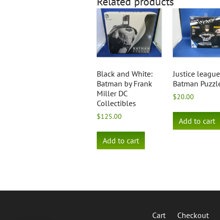
Related products
Black and White:
Justice league
Batman by Frank
Batman Puzzl
Miller DC
$
20.00
Collectibles
$
125.00
Add to cart
Add to cart
Cart
Checkout