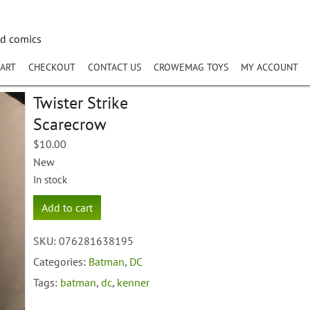
nd comics
ART
CHECKOUT
CONTACT US
CROWEMAG TOYS
MY ACCOUNT
Twister Strike
Scarecrow
$
10.00
New
In stock
Twister
Add to cart
Strike
Scarecrow
SKU:
076281638195
quantity
Categories:
Batman
,
DC
Tags:
batman
,
dc
,
kenner