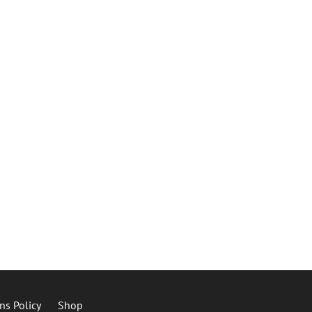
ns Policy
Shop