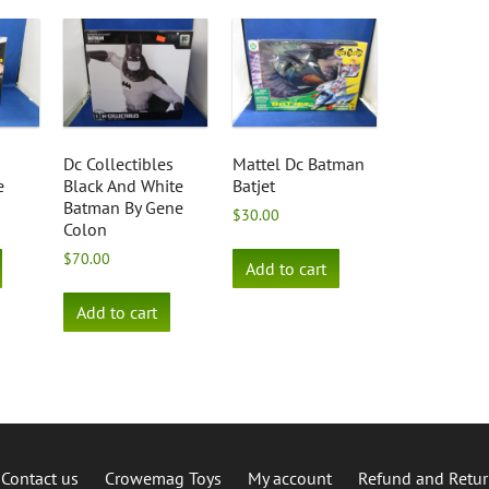
Dc Collectibles
Mattel Dc Batman
e
Black And White
Batjet
Batman By Gene
$
30.00
Colon
$
70.00
Add to cart
Add to cart
Contact us
Crowemag Toys
My account
Refund and Retur