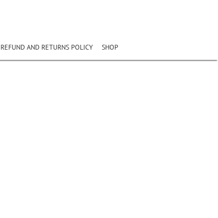
REFUND AND RETURNS POLICY
SHOP