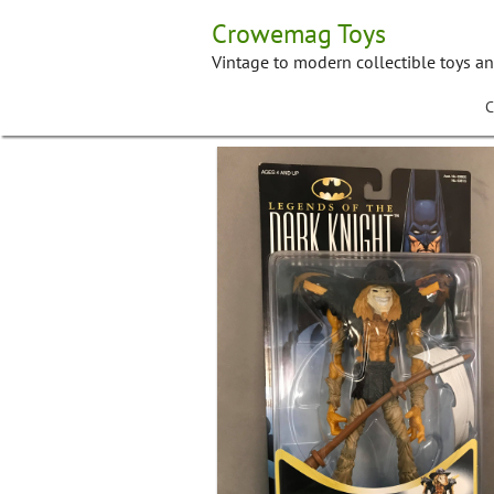
Skip
Crowemag Toys
to
content
Vintage to modern collectible toys a
C