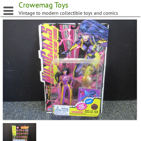
Skip
Crowemag Toys
to
Vintage to modern collectible toys and comics
content