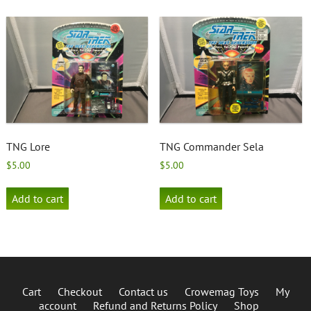
TNG Lore
TNG Commander Sela
$
5.00
$
5.00
Add to cart
Add to cart
Cart
Checkout
Contact us
Crowemag Toys
My
account
Refund and Returns Policy
Shop