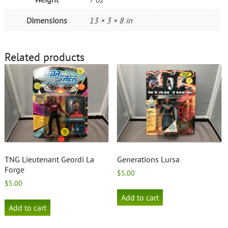
Dimensions
13 × 3 × 8 in
Related products
TNG Lieutenant Geordi La
Generations Lursa
Forge
$
5.00
$
5.00
Add to cart
Add to cart