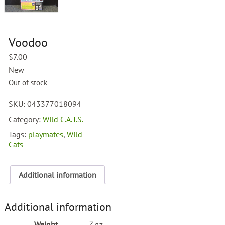
Voodoo
$
7.00
New
Out of stock
SKU:
043377018094
Category:
Wild C.A.T.S.
Tags:
playmates
,
Wild
Cats
Additional information
Additional information
Weight
7 oz