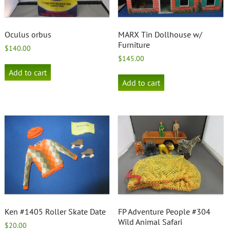
Oculus orbus
MARX Tin Dollhouse w/
Furniture
$
140.00
$
145.00
Add to cart
Add to cart
Ken #1405 Roller Skate Date
FP Adventure People #304
Wild Animal Safari
$
20.00