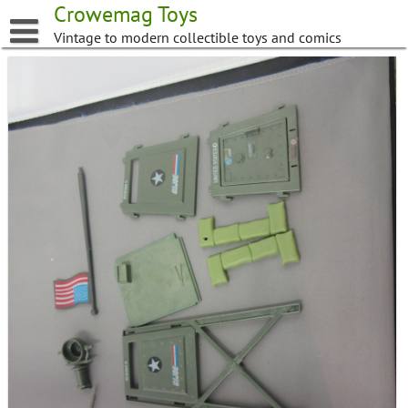
Skip
Crowemag Toys
to
Vintage to modern collectible toys and comics
content