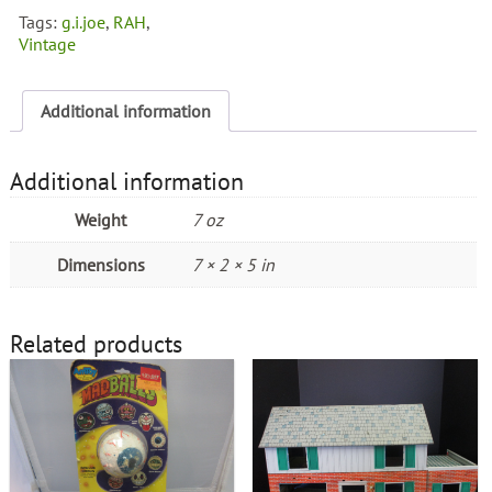
Tags:
g.i.joe
,
RAH
,
Vintage
Additional information
Additional information
Weight
7 oz
Dimensions
7 × 2 × 5 in
Related products