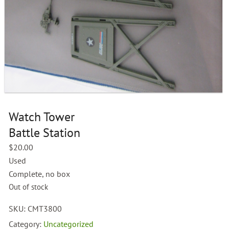
Watch Tower
Battle Station
$
20.00
Used
Complete, no box
Out of stock
SKU:
CMT3800
Category:
Uncategorized