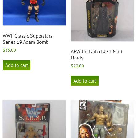
WWF Classic Superstars
Series 19 Adam Bomb
$
35.00
AEW Unrivaled #31 Matt
Hardy
Add to cart
$
20.00
Add to cart