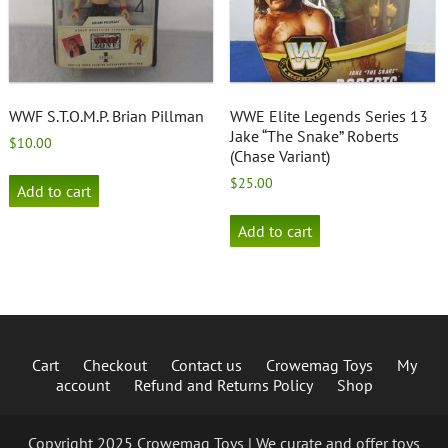
WWF S.T.O.M.P. Brian Pillman
WWE Elite Legends Series 13
Jake “The Snake” Roberts
$
10.00
(Chase Variant)
$
25.00
Add to cart
Add to cart
Cart
Checkout
Contact us
Crowemag Toys
My
account
Refund and Returns Policy
Shop
Copyright 2025 Crowemag Toys | We curate and offer toys