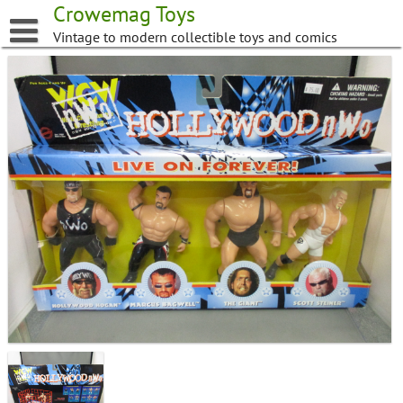
Skip
Crowemag Toys
to
Vintage to modern collectible toys and comics
content