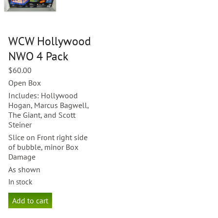
WCW Hollywood
NWO 4 Pack
$
60.00
Open Box
Includes: Hollywood
Hogan, Marcus Bagwell,
The Giant, and Scott
Steiner
Slice on Front right side
of bubble, minor Box
Damage
As shown
In stock
WCW
Add to cart
Hollywood
NWO