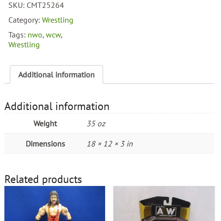
SKU:
CMT25264
4
Pack
Category:
Wrestling
quantity
Tags:
nwo
,
wcw
,
Wrestling
Additional information
Additional information
Weight
35 oz
Dimensions
18 × 12 × 3 in
Related products