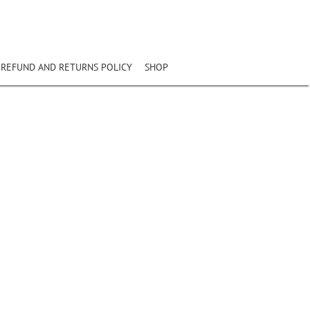
REFUND AND RETURNS POLICY
SHOP