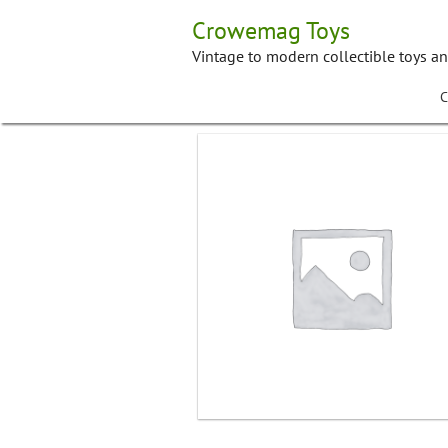
Skip
Crowemag Toys
to
content
Vintage to modern collectible toys a
C