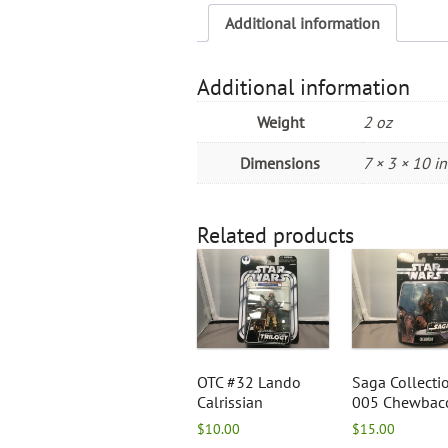
Additional information
Additional information
Weight
2 oz
Dimensions
7 × 3 × 10 in
Related products
OTC #32 Lando
Saga Collecti
Calrissian
005 Chewbac
$
10.00
$
15.00