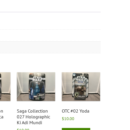
on
Saga Collection
OTC #02 Yoda
ca
027 Holographic
$
10.00
Ki Adi Mundi