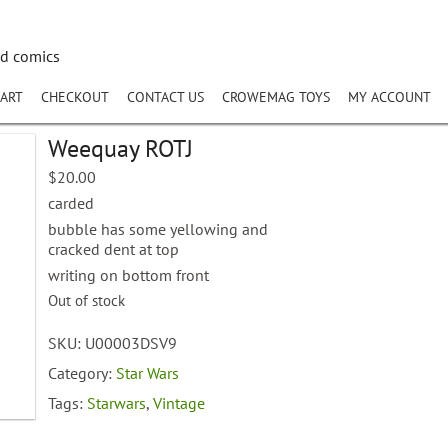
nd comics
ART
CHECKOUT
CONTACT US
CROWEMAG TOYS
MY ACCOUNT
Weequay ROTJ
$
20.00
carded
bubble has some yellowing and
cracked dent at top
writing on bottom front
Out of stock
SKU:
U00003DSV9
Category:
Star Wars
Tags:
Starwars
,
Vintage