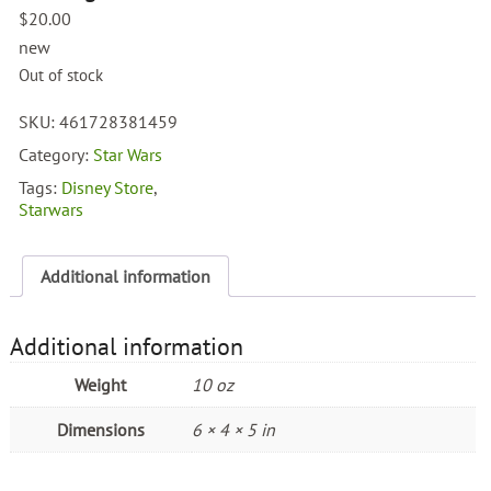
$
20.00
new
Out of stock
SKU:
461728381459
Category:
Star Wars
Tags:
Disney Store
,
Starwars
Additional information
Additional information
Weight
10 oz
Dimensions
6 × 4 × 5 in