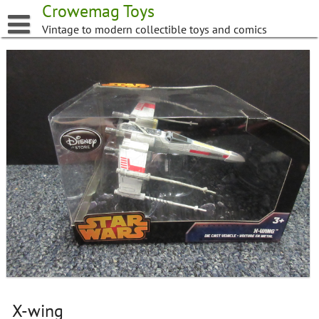
Skip
Crowemag Toys
to
Vintage to modern collectible toys and comics
content
X-wing