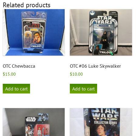
Related products
OTC Chewbacca
OTC #06 Luke Skywalker
$
15.00
$
10.00
Add to cart
Add to cart