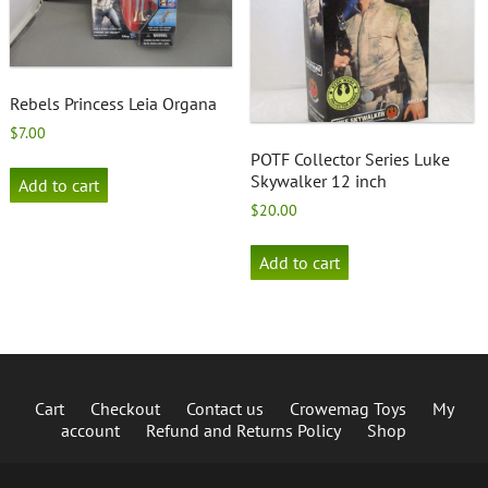
Rebels Princess Leia Organa
$
7.00
POTF Collector Series Luke
Skywalker 12 inch
Add to cart
$
20.00
Add to cart
Cart
Checkout
Contact us
Crowemag Toys
My
account
Refund and Returns Policy
Shop