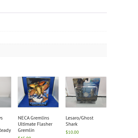
ys
NECA Gremlins
Lesaro/Ghost
Ultimate Flasher
Shark
Ready
Gremlin
$
10.00