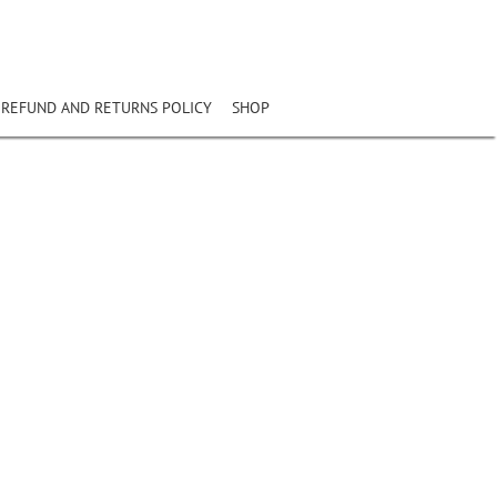
REFUND AND RETURNS POLICY
SHOP