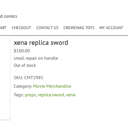
nd comics
ART
CHECKOUT
CONTACT US
CROWEMAG TOYS
MY ACCOUNT
xena replica sword
$
100.00
small repair on handle
Out of stock
SKU:
CMT2985
Category:
Movie Merchandise
Tags:
props
,
replica.sword
,
xena