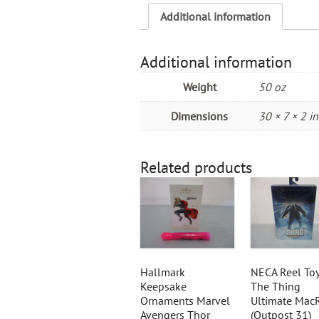
Additional information
Additional information
Weight
50 oz
Dimensions
30 × 7 × 2 in
Related products
Hallmark
NECA Reel To
Keepsake
The Thing
Ornaments Marvel
Ultimate Mac
Avengers Thor
(Outpost 31)