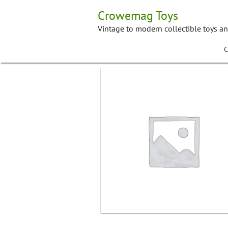
Skip
Crowemag Toys
to
content
Vintage to modern collectible toys a
C